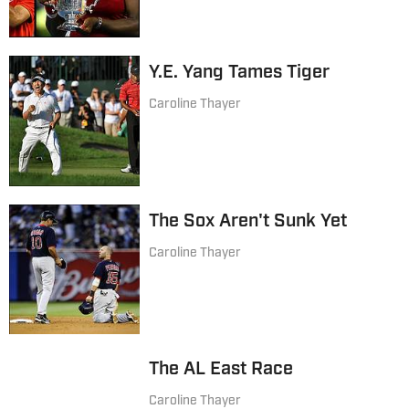
Y.E. Yang Tames Tiger
Caroline Thayer
The Sox Aren't Sunk Yet
Caroline Thayer
The AL East Race
Caroline Thayer