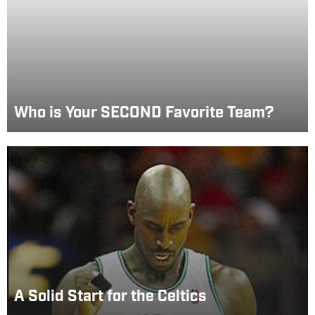
Who is Your SECOND Favorite Team?
A Solid Start for the Celtics