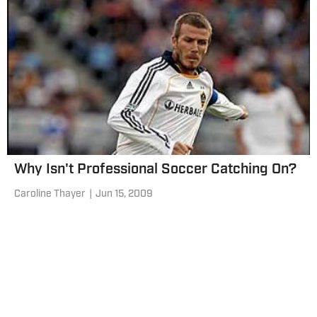
Why Isn't Professional Soccer Catching On?
Caroline Thayer
|
Jun 15, 2009