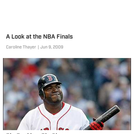
A Look at the NBA Finals
Caroline Thayer
|
Jun 9, 2009