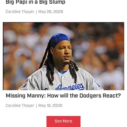
Big Papi in a Big Slump
Caroline Thayer
|
May 26, 2009
Missing Manny: How will the Dodgers React?
Caroline Thayer
|
May 16, 2009
See More