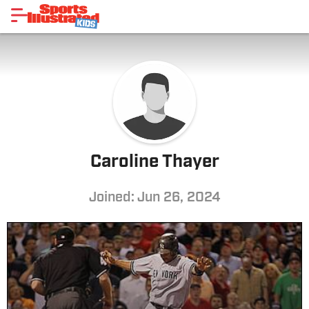
Caroline Thayer
Joined: Jun 26, 2024