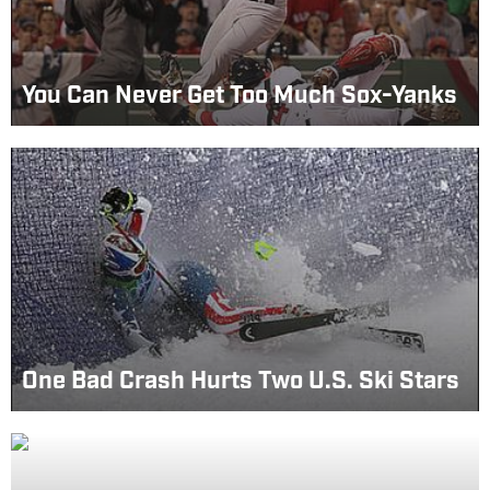
You Can Never Get Too Much Sox-Yanks
One Bad Crash Hurts Two U.S. Ski Stars