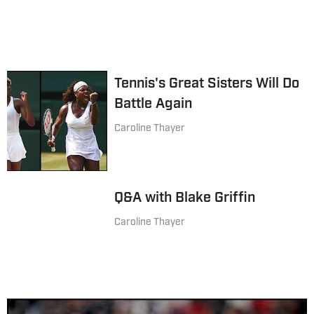
Tennis's Great Sisters Will Do
Battle Again
Caroline Thayer
Q&A with Blake Griffin
Caroline Thayer