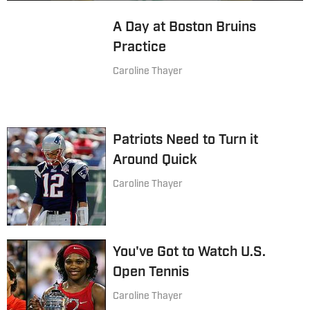
A Day at Boston Bruins
Practice
Caroline Thayer
Patriots Need to Turn it
Around Quick
Caroline Thayer
You've Got to Watch U.S.
Open Tennis
Caroline Thayer