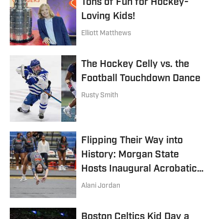
Tons of Fun for Hockey-
Loving Kids!
Elliott Matthews
The Hockey Celly vs. the
Football Touchdown Dance
Rusty Smith
Flipping Their Way into
History: Morgan State
Hosts Inaugural Acrobatics
and Tumbling Meet
Alani Jordan
Boston Celtics Kid Day a