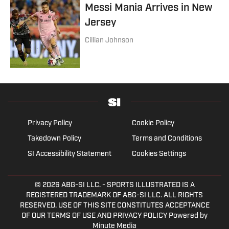
Messi Mania Arrives in New
Jersey
Cillian Johnson
Privacy Policy
Cookie Policy
Takedown Policy
Terms and Conditions
SI Accessibility Statement
Cookies Settings
© 2026
ABG-SI LLC.
- SPORTS ILLUSTRATED IS A
REGISTERED TRADEMARK OF ABG-SI LLC. ALL RIGHTS
RESERVED. USE OF THIS SITE CONSTITUTES ACCEPTANCE
OF OUR TERMS OF USE AND PRIVACY POLICY Powered by
Minute Media