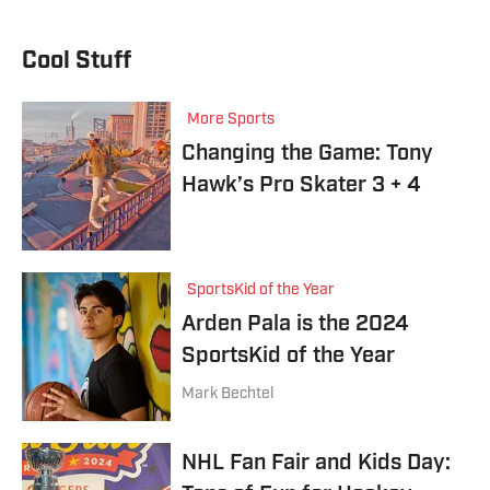
Cool Stuff
More Sports
Changing the Game: Tony
Hawk’s Pro Skater 3 + 4
SportsKid of the Year
Arden Pala is the 2024
SportsKid of the Year
Mark Bechtel
NHL Fan Fair and Kids Day: