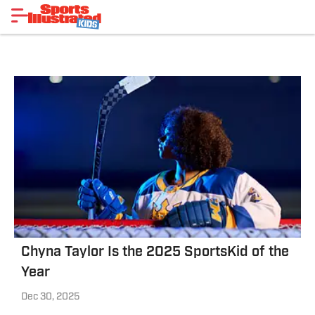
Chyna Taylor Is the 2025 SportsKid of the
Year
Dec 30, 2025