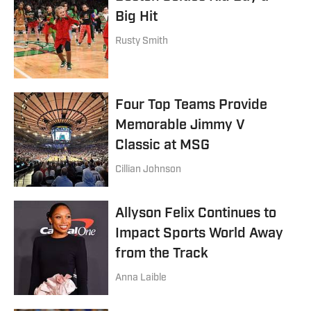
Big Hit
Rusty Smith
Four Top Teams Provide
Memorable Jimmy V
Classic at MSG
Cillian Johnson
Allyson Felix Continues to
Impact Sports World Away
from the Track
Anna Laible