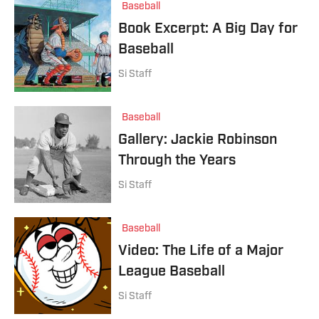
Baseball
Book Excerpt: A Big Day for
Baseball
Si Staff
Baseball
Gallery: Jackie Robinson
Through the Years
Si Staff
Baseball
Video: The Life of a Major
League Baseball
Si Staff