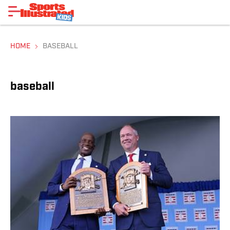
HOME
BASEBALL
baseball