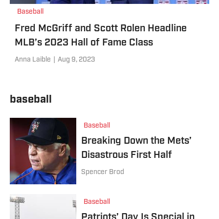
Baseball
Fred McGriff and Scott Rolen Headline
MLB’s 2023 Hall of Fame Class
Anna Laible
|
Aug 9, 2023
baseball
Baseball
Breaking Down the Mets’
Disastrous First Half
Spencer Brod
Baseball
Patriots’ Day Is Special in