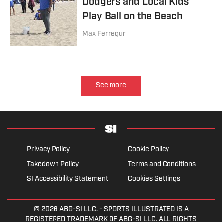
Dodgers and Local Kids
Play Ball on the Beach
Max Ferregur
See more
Privacy Policy
Cookie Policy
Takedown Policy
Terms and Conditions
SI Accessibility Statement
Cookies Settings
© 2026
ABG-SI LLC.
- SPORTS ILLUSTRATED IS A
REGISTERED TRADEMARK OF ABG-SI LLC. ALL RIGHTS