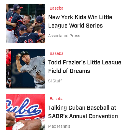
Baseball
New York Kids Win Little
League World Series
Associated Press
Baseball
Todd Frazier’s Little League
Field of Dreams
Si Staff
Baseball
Talking Cuban Baseball at
SABR’s Annual Convention
Max Mannis