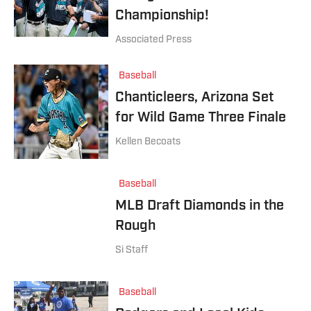
Championship!
Associated Press
Baseball
Chanticleers, Arizona Set
for Wild Game Three Finale
Kellen Becoats
Baseball
MLB Draft Diamonds in the
Rough
Si Staff
Baseball