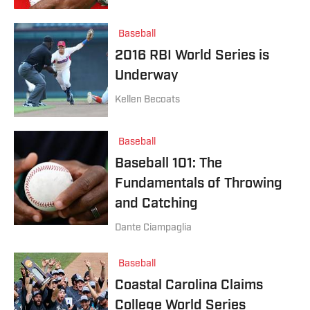
Baseball
2016 RBI World Series is
Underway
Kellen Becoats
Baseball
Baseball 101: The
Fundamentals of Throwing
and Catching
Dante Ciampaglia
Baseball
Coastal Carolina Claims
College World Series