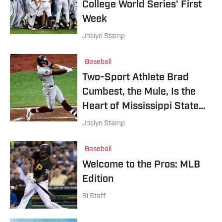
College World Series' First
Week
Joslyn Stamp
Baseball
Two-Sport Athlete Brad
Cumbest, the Mule, Is the
Heart of Mississippi State's
College World Series Push
Joslyn Stamp
Baseball
Welcome to the Pros: MLB
Edition
Si Staff