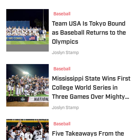
Baseball
Team USA Is Tokyo Bound
as Baseball Returns to the
Olympics
Joslyn Stamp
Baseball
Mississippi State Wins First
College World Series in
Three Games Over Mighty
Vanderbilt
Joslyn Stamp
Baseball
Five Takeaways From the