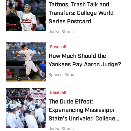
Tattoos, Trash Talk and
Transfers: College World
Series Postcard
Joslyn Stamp
Baseball
How Much Should the
Yankees Pay Aaron Judge?
Spencer Brod
Baseball
The Dude Effect:
Experiencing Mississippi
State’s Unrivaled College
Baseball Atmosphere
Joslyn Stamp