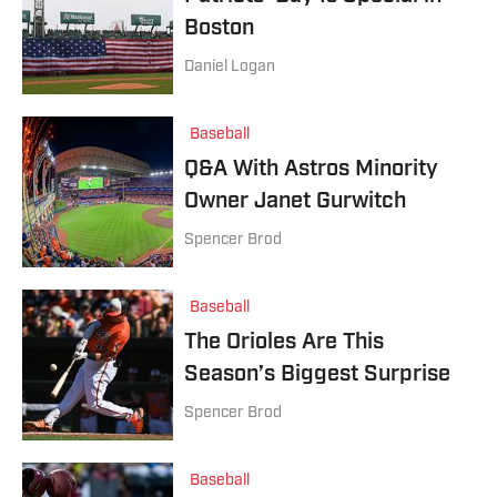
Boston
Daniel Logan
Baseball
Q&A With Astros Minority
Owner Janet Gurwitch
Spencer Brod
Baseball
The Orioles Are This
Season’s Biggest Surprise
Spencer Brod
Baseball