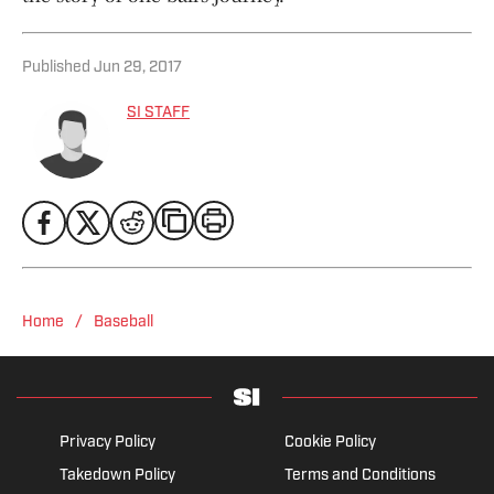
Published
Jun 29, 2017
SI STAFF
/
Home
Baseball
Privacy Policy
Cookie Policy
Takedown Policy
Terms and Conditions