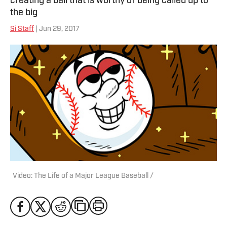
creating a ball that is worthy of being called up to
the big
Si Staff
| Jun 29, 2017
Video: The Life of a Major League Baseball /