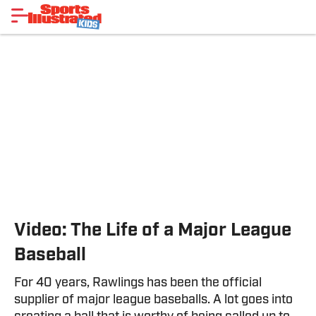
Video: The Life of a Major League
Baseball
For 40 years, Rawlings has been the official
supplier of major league baseballs. A lot goes into