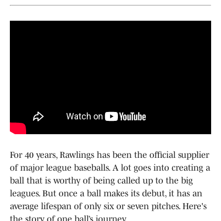
For 40 years, Rawlings has been the official supplier
of major league baseballs. A lot goes into creating a
ball that is worthy of being called up to the big
leagues. But once a ball makes its debut, it has an
average lifespan of only six or seven pitches. Here's
the story of one ball’s journey.