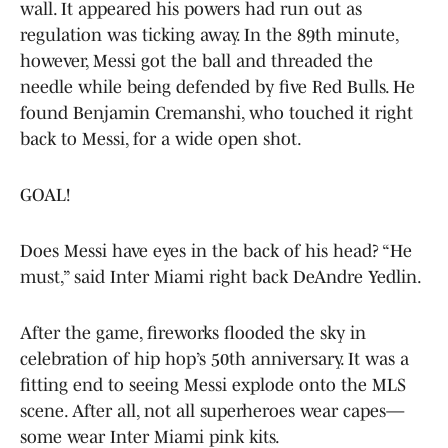
wall. It appeared his powers had run out as
regulation was ticking away. In the 89th minute,
however, Messi got the ball and threaded the
needle while being defended by five Red Bulls. He
found Benjamin Cremanshi, who touched it right
back to Messi, for a wide open shot.
GOAL!
Does Messi have eyes in the back of his head? “He
must,” said Inter Miami right back DeAndre Yedlin.
After the game, fireworks flooded the sky in
celebration of hip hop’s 50th anniversary. It was a
fitting end to seeing Messi explode onto the MLS
scene. After all, not all superheroes wear capes—
some wear Inter Miami pink kits.