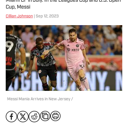
Miami CF in July. In the Leagues Cup and U.S. Open
Cup, Messi
Cillian Johnson
| Sep 12, 2023
Messi Mania Arrives in New Jersey /