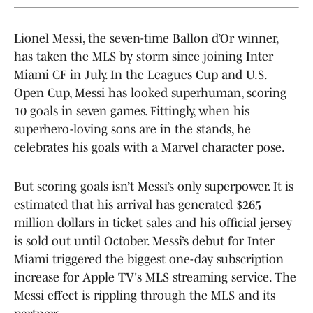
Lionel Messi, the seven-time Ballon d’Or winner,
has taken the MLS by storm since joining Inter
Miami CF in July. In the Leagues Cup and U.S.
Open Cup, Messi has looked superhuman, scoring
10 goals in seven games. Fittingly, when his
superhero-loving sons are in the stands, he
celebrates his goals with a Marvel character pose.
But scoring goals isn’t Messi’s only superpower. It is
estimated that his arrival has generated $265
million dollars in ticket sales and his official jersey
is sold out until October. Messi’s debut for Inter
Miami triggered the biggest one-day subscription
increase for Apple TV's MLS streaming service. The
Messi effect is rippling through the MLS and its