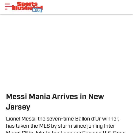
Messi Mania Arrives in New
Jersey
Lionel Messi, the seven-time Ballon d’Or winner,
has taken the MLS by storm since joining Inter