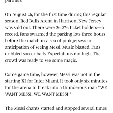
partners.
On August 26, for the first time during this regular
season, Red Bulls Arena in Harrison, New Jersey,
was sold out. There were 26,276 ticket holders—a
record. Fans swarmed the parking lots three hours
before the match in a sea of pink jerseys in
anticipation of seeing Messi. Music blasted. Fans
dribbled soccer balls. Expectations ran high. The
crowd was ready to see some magic.
Come game time, however, Messi was not in the
starting XI for Inter Miami. It took only six minutes
for the arena to break into a thunderous roar: “WE
WANT MESSI! WE WANT MESSI!”
The Messi chants started and stopped several times