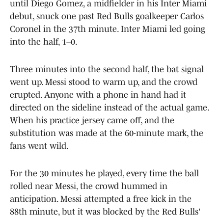
until Diego Gomez, a midfielder in his Inter Miami
debut, snuck one past Red Bulls goalkeeper Carlos
Coronel in the 37th minute. Inter Miami led going
into the half, 1–0.
Three minutes into the second half, the bat signal
went up. Messi stood to warm up, and the crowd
erupted. Anyone with a phone in hand had it
directed on the sideline instead of the actual game.
When his practice jersey came off, and the
substitution was made at the 60-minute mark, the
fans went wild.
For the 30 minutes he played, every time the ball
rolled near Messi, the crowd hummed in
anticipation. Messi attempted a free kick in the
88th minute, but it was blocked by the Red Bulls'