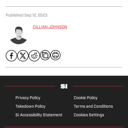
Published
Sep 12, 2023
CILLIAN JOHNSON
Privacy Policy
Cookie Policy
Takedown Policy
Terms and Conditions
SI Accessibility Statement
Cookies Settings