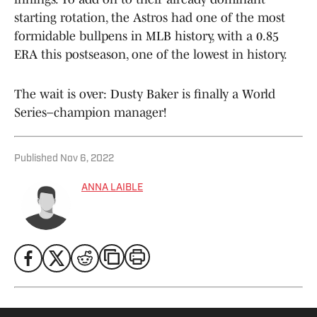
starting rotation, the Astros had one of the most
formidable bullpens in MLB history, with a 0.85
ERA this postseason, one of the lowest in history.
The wait is over: Dusty Baker is finally a World
Series–champion manager!
Published
Nov 6, 2022
ANNA LAIBLE