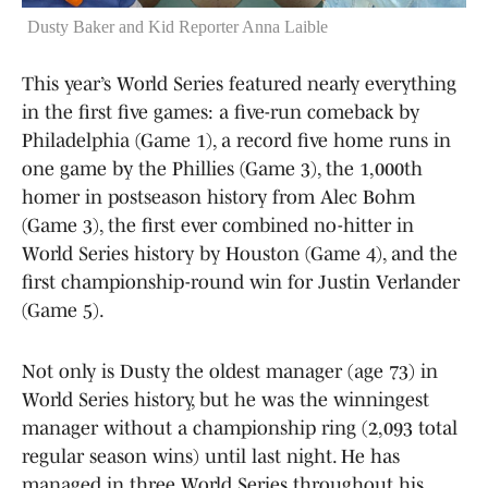
Dusty Baker and Kid Reporter Anna Laible
This year’s World Series featured nearly everything
in the first five games: a five-run comeback by
Philadelphia (Game 1), a record five home runs in
one game by the Phillies (Game 3), the 1,000th
homer in postseason history from Alec Bohm
(Game 3), the first ever combined no-hitter in
World Series history by Houston (Game 4), and the
first championship-round win for Justin Verlander
(Game 5).
Not only is Dusty the oldest manager (age 73) in
World Series history, but he was the winningest
manager without a championship ring (2,093 total
regular season wins) until last night. He has
managed in three World Series throughout his