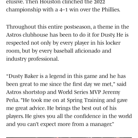
elusive. Then Houston clinched the 2022
championship with a 4–1 win over the Phillies.
Throughout this entire postseason, a theme in the
Astros clubhouse has been to do it for Dusty. He is
respected not only by every player in his locker
room, but by every baseball aficionado and
industry professional.
“Dusty Baker is a legend in this game and he has
been great to me since the first day we met," said
Astros shortstop and World Series MVP Jeremy
Peña. "He took me on at Spring Training and gave
me great advice. He brings the best out of his
players. He gives you all the confidence in the world
and you can’t expect more from a manager.”