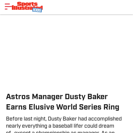
Astros Manager Dusty Baker
Earns Elusive World Series Ring
Before last night, Dusty Baker had accomplished
nearly everything a baseball lifer could dream