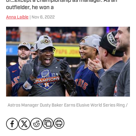
of...except a championship as manager. As an
outfielder, he won a
Anna Laible
| Nov 6, 2022
Astros Manager Dusty Baker Earns Elusive World Series Ring /