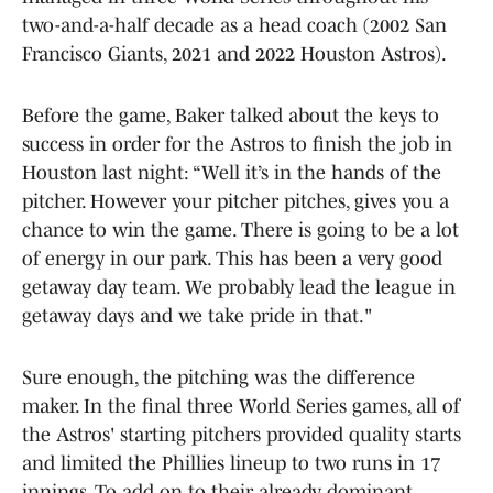
two-and-a-half decade as a head coach (2002 San
Francisco Giants, 2021 and 2022 Houston Astros).
Before the game, Baker talked about the keys to
success in order for the Astros to finish the job in
Houston last night: “Well it’s in the hands of the
pitcher. However your pitcher pitches, gives you a
chance to win the game. There is going to be a lot
of energy in our park. This has been a very good
getaway day team. We probably lead the league in
getaway days and we take pride in that."
Sure enough, the pitching was the difference
maker. In the final three World Series games, all of
the Astros' starting pitchers provided quality starts
and limited the Phillies lineup to two runs in 17
innings. To add on to their already dominant