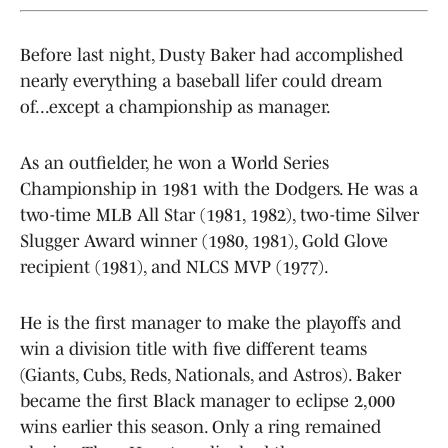
Before last night, Dusty Baker had accomplished
nearly everything a baseball lifer could dream
of...except a championship as manager.
As an outfielder, he won a World Series
Championship in 1981 with the Dodgers. He was a
two-time MLB All Star (1981, 1982), two-time Silver
Slugger Award winner (1980, 1981), Gold Glove
recipient (1981), and NLCS MVP (1977).
He is the first manager to make the playoffs and
win a division title with five different teams
(Giants, Cubs, Reds, Nationals, and Astros). Baker
became the first Black manager to eclipse 2,000
wins earlier this season. Only a ring remained