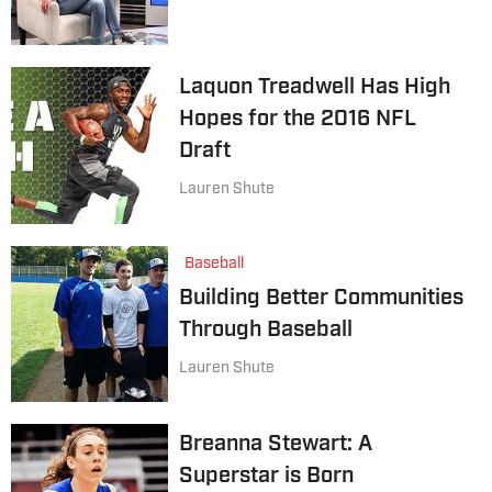
Laquon Treadwell Has High
Hopes for the 2016 NFL
Draft
Lauren Shute
Baseball
Building Better Communities
Through Baseball
Lauren Shute
Breanna Stewart: A
Superstar is Born