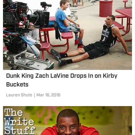
Dunk King Zach LaVine Drops In on Kirby
Buckets
Lauren Shute
|
Mar 16, 2016