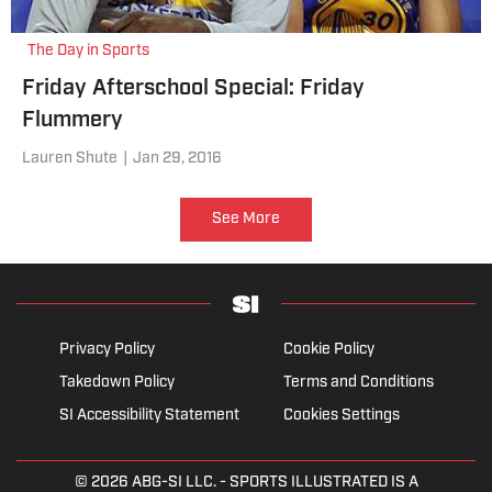
The Day in Sports
Friday Afterschool Special: Friday
Flummery
Lauren Shute
|
Jan 29, 2016
See More
Privacy Policy
Cookie Policy
Takedown Policy
Terms and Conditions
SI Accessibility Statement
Cookies Settings
© 2026
ABG-SI LLC.
- SPORTS ILLUSTRATED IS A