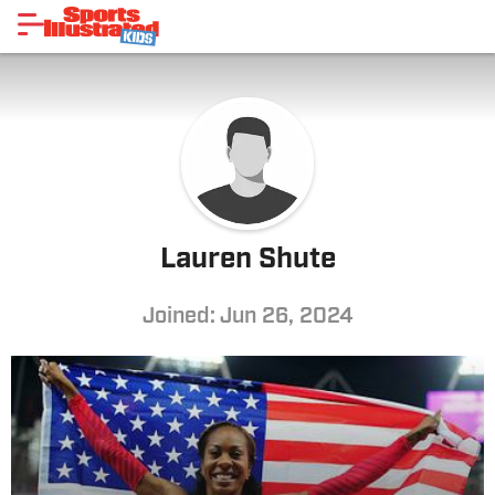
Lauren Shute
Joined: Jun 26, 2024