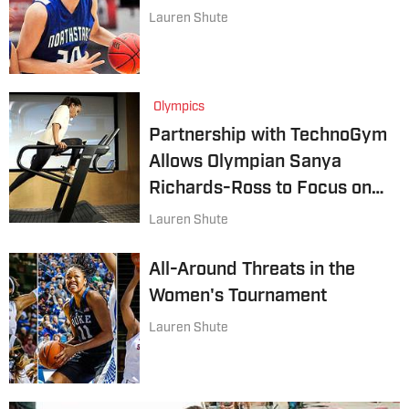
Lauren Shute
Olympics
Partnership with TechnoGym
Allows Olympian Sanya
Richards-Ross to Focus on
Training
Lauren Shute
All-Around Threats in the
Women's Tournament
Lauren Shute