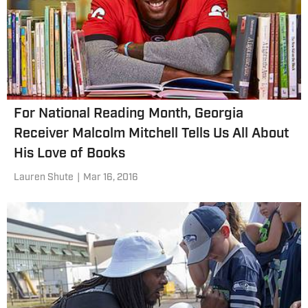
For National Reading Month, Georgia
Receiver Malcolm Mitchell Tells Us All About
His Love of Books
Lauren Shute
|
Mar 16, 2016