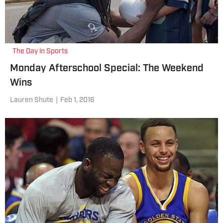
The Day in Sports
Monday Afterschool Special: The Weekend
Wins
Lauren Shute
|
Feb 1, 2016