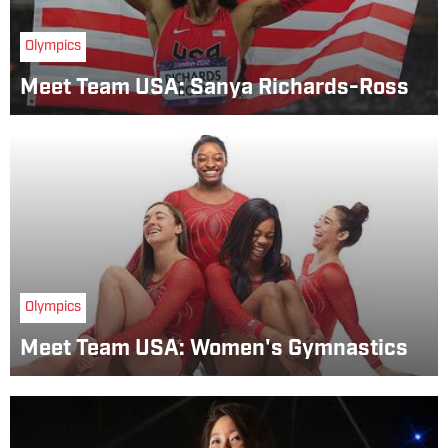
Olympics
Meet Team USA: Sanya Richards-Ross
Olympics
Meet Team USA: Women's Gymnastics