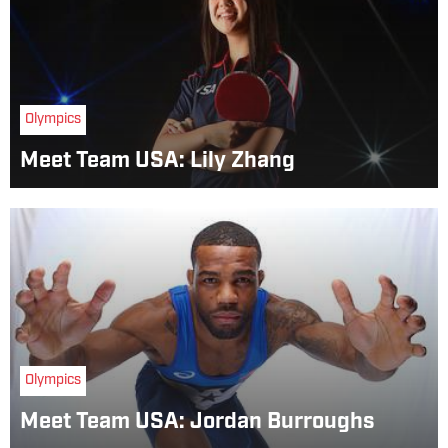
Olympics
Meet Team USA: Lily Zhang
Olympics
Meet Team USA: Jordan Burroughs