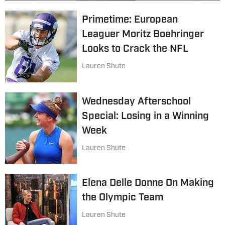
Primetime: European
Leaguer Moritz Boehringer
Looks to Crack the NFL
Lauren Shute
Wednesday Afterschool
Special: Losing in a Winning
Week
Lauren Shute
Elena Delle Donne On Making
the Olympic Team
Lauren Shute