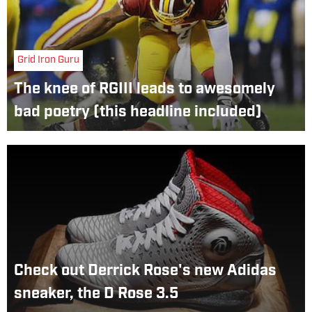
Grid Iron Guru
The knee of RGIII leads to awesomely
bad poetry (this headline included)
Check out Derrick Rose's new Adidas
sneaker, the D Rose 3.5