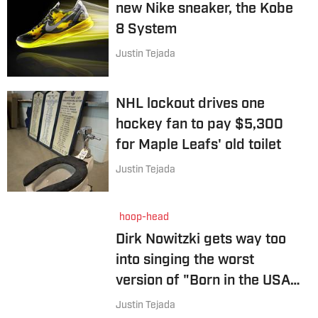
new Nike sneaker, the Kobe
8 System
Justin Tejada
NHL lockout drives one
hockey fan to pay $5,300
for Maple Leafs' old toilet
Justin Tejada
hoop-head
Dirk Nowitzki gets way too
into singing the worst
version of "Born in the USA"
ever
Justin Tejada