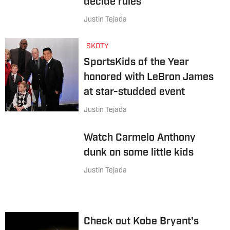
decide rules
Justin Tejada
SKOTY
SportsKids of the Year
honored with LeBron James
at star-studded event
Justin Tejada
Watch Carmelo Anthony
dunk on some little kids
Justin Tejada
Check out Kobe Bryant's