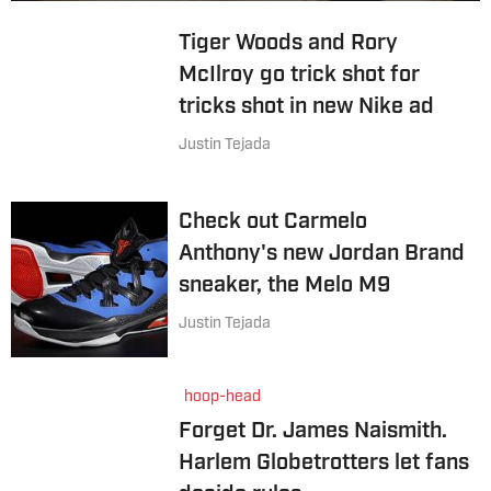
Tiger Woods and Rory
McIlroy go trick shot for
tricks shot in new Nike ad
Justin Tejada
Check out Carmelo
Anthony's new Jordan Brand
sneaker, the Melo M9
Justin Tejada
hoop-head
Forget Dr. James Naismith.
Harlem Globetrotters let fans