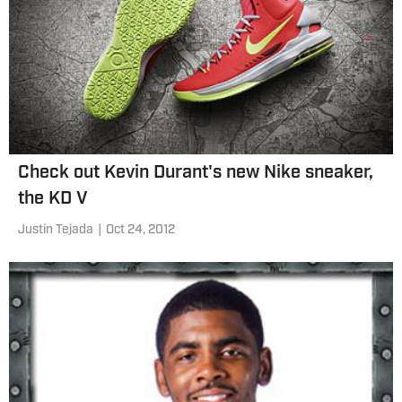
Check out Kevin Durant's new Nike sneaker,
the KD V
Justin Tejada
|
Oct 24, 2012