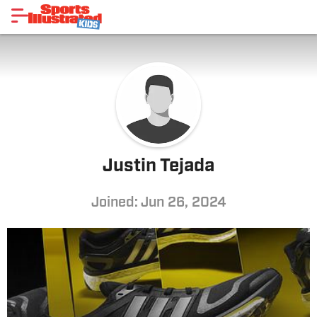
Justin Tejada
Joined: Jun 26, 2024