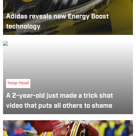
Adidas reveals new Energy Boost
technology
hoop-head
A 2-year-old just made a trick shot
video that puts all others to shame