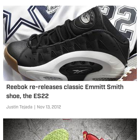
Reebok re-releases classic Emmitt Smith
shoe, the ES22
Justin Tejada
|
Nov 13, 2012