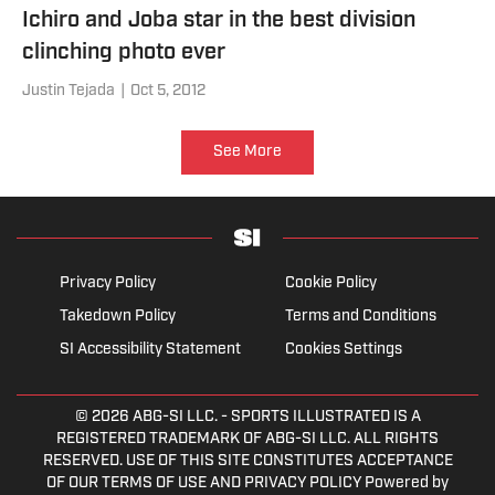
Ichiro and Joba star in the best division
clinching photo ever
Justin Tejada
|
Oct 5, 2012
See More
Privacy Policy
Cookie Policy
Takedown Policy
Terms and Conditions
SI Accessibility Statement
Cookies Settings
© 2026
ABG-SI LLC.
- SPORTS ILLUSTRATED IS A
REGISTERED TRADEMARK OF ABG-SI LLC. ALL RIGHTS
RESERVED. USE OF THIS SITE CONSTITUTES ACCEPTANCE
OF OUR TERMS OF USE AND PRIVACY POLICY Powered by