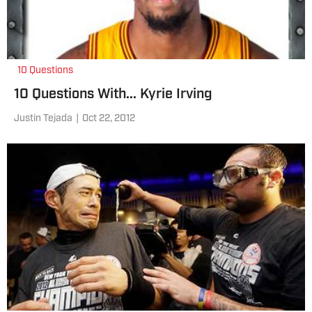
10 Questions
10 Questions With... Kyrie Irving
Justin Tejada
|
Oct 22, 2012