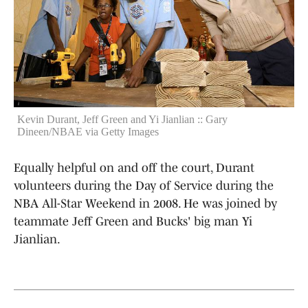
Kevin Durant, Jeff Green and Yi Jianlian :: Gary
Dineen/NBAE via Getty Images
Equally helpful on and off the court, Durant
volunteers during the Day of Service during the
NBA All-Star Weekend in 2008. He was joined by
teammate Jeff Green and Bucks' big man Yi
Jianlian.