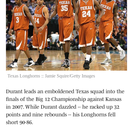
Texas Longhorns :: Jamie Squire/Getty Images
Durant leads an emboldened Texas squad into the
finals of the Big 12 Championship against Kansas
in 2007. While Durant dazzled -- he racked up 32
points and nine rebounds -- his Longhorns fell
short 90-86.