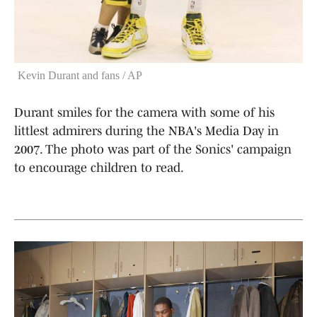
Kevin Durant and fans / AP
Durant smiles for the camera with some of his
littlest admirers during the NBA's Media Day in
2007. The photo was part of the Sonics' campaign
to encourage children to read.