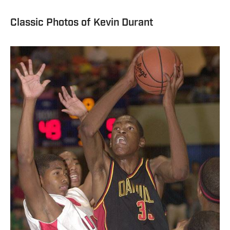
Classic Photos of Kevin Durant