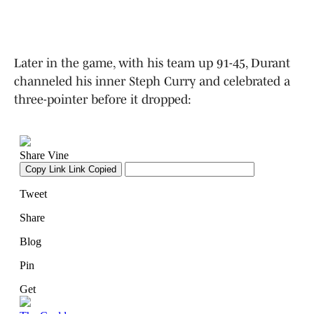
Later in the game, with his team up 91-45, Durant
channeled his inner Steph Curry and celebrated a
three-pointer before it dropped: