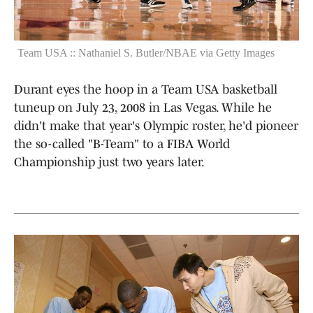
Team USA :: Nathaniel S. Butler/NBAE via Getty Images
Durant eyes the hoop in a Team USA basketball
tuneup on July 23, 2008 in Las Vegas. While he
didn't make that year's Olympic roster, he'd pioneer
the so-called "B-Team" to a FIBA World
Championship just two years later.