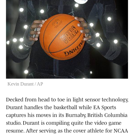
Kevin Durant / AP
Decked from head to toe in light sensor technology,
Durant handles the basketball while EA Sports
captures his moves in its Burnaby, British Columbia
studio. Durant is compiling quite the video game
resume. After serving as the cover athlete for NCAA