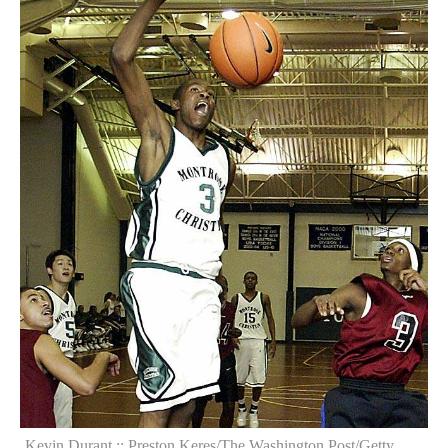
Kevin Durant :: Preston Keres/The Washington Post/Getty