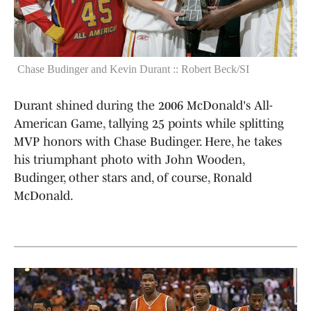
Chase Budinger and Kevin Durant :: Robert Beck/SI
Durant shined during the 2006 McDonald's All-
American Game, tallying 25 points while splitting
MVP honors with Chase Budinger. Here, he takes
his triumphant photo with John Wooden,
Budinger, other stars and, of course, Ronald
McDonald.