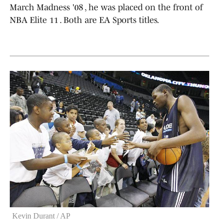
March Madness '08 , he was placed on the front of
NBA Elite 11 . Both are EA Sports titles.
Kevin Durant / AP