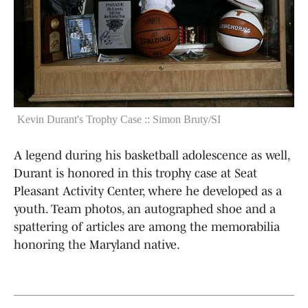
Kevin Durant's Trophy Case :: Simon Bruty/SI
A legend during his basketball adolescence as well,
Durant is honored in this trophy case at Seat
Pleasant Activity Center, where he developed as a
youth. Team photos, an autographed shoe and a
spattering of articles are among the memorabilia
honoring the Maryland native.