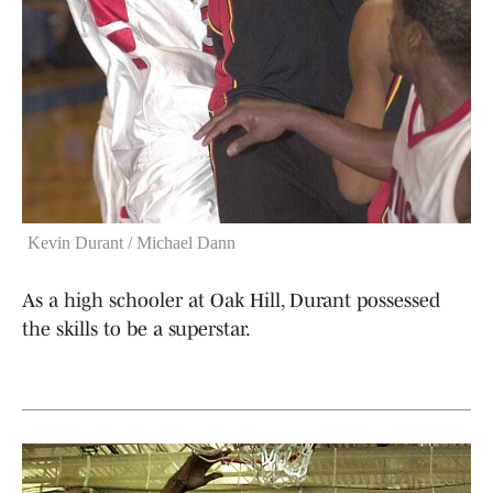
Kevin Durant / Michael Dann
As a high schooler at Oak Hill, Durant possessed
the skills to be a superstar.