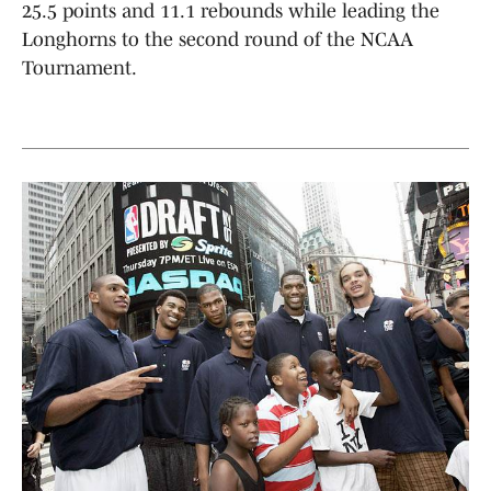
25.5 points and 11.1 rebounds while leading the
Longhorns to the second round of the NCAA
Tournament.