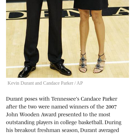
Kevin Durant and Candace Parker / AP
Durant poses with Tennessee's Candace Parker
after the two were named winners of the 2007
John Wooden Award presented to the most
outstanding players in college basketball. During
his breakout freshman season, Durant averaged