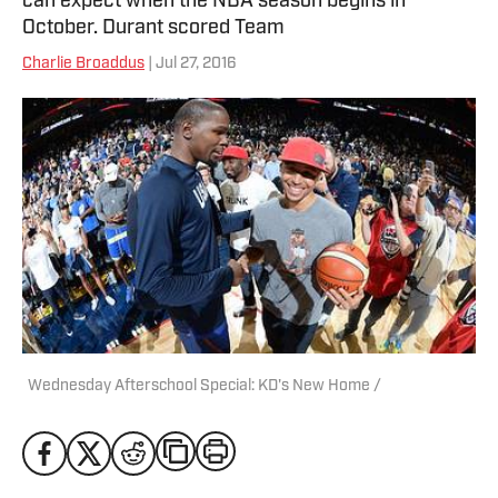
can expect when the NBA season begins in
October. Durant scored Team
Charlie Broaddus
| Jul 27, 2016
Wednesday Afterschool Special: KD's New Home /