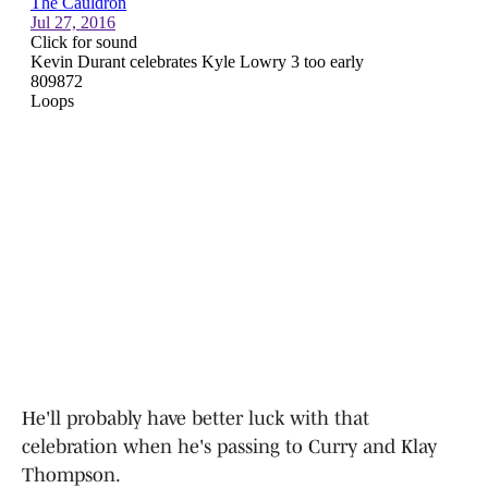
He'll probably have better luck with that
celebration when he's passing to Curry and Klay
Thompson.