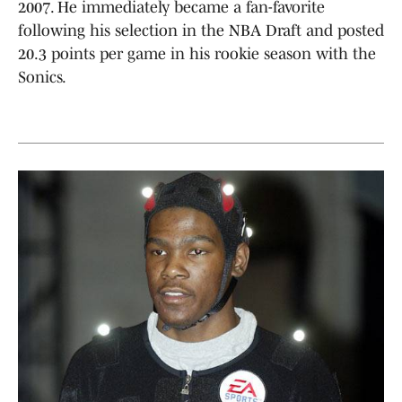
2007. He immediately became a fan-favorite
following his selection in the NBA Draft and posted
20.3 points per game in his rookie season with the
Sonics.