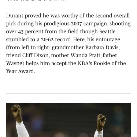
Durant proved he was worthy of the second overall
pick during his prodigious 2007 campaign, shooting
over 43 percent from the field though Seattle
stumbled to a 20-62 record. Here, his entourage
(from left to right: grandmother Barbara Davis,
friend Cliff Dixon, mother Wanda Pratt, father
Wayne) helps him accept the NBA's Rookie of the
Year Award.