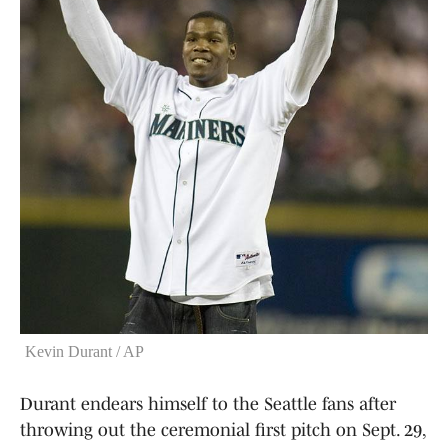
Kevin Durant / AP
Durant endears himself to the Seattle fans after
throwing out the ceremonial first pitch on Sept. 29,