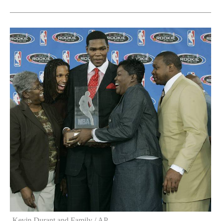
Kevin Durant and Family / AP