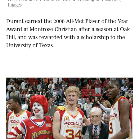
Images
Durant earned the 2006 All-Met Player of the Year
Award at Montrose Christian after a season at Oak
Hill, and was rewarded with a scholarship to the
University of Texas.