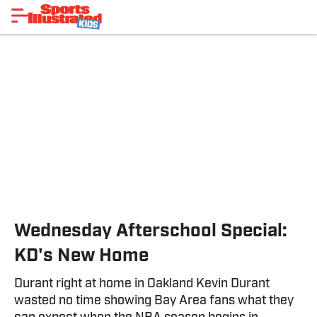
Wednesday Afterschool Special:
KD's New Home
Durant right at home in Oakland Kevin Durant
wasted no time showing Bay Area fans what they