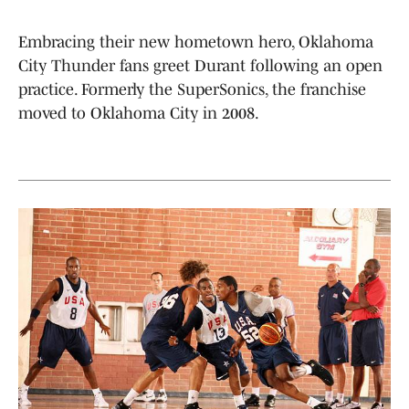
Embracing their new hometown hero, Oklahoma
City Thunder fans greet Durant following an open
practice. Formerly the SuperSonics, the franchise
moved to Oklahoma City in 2008.