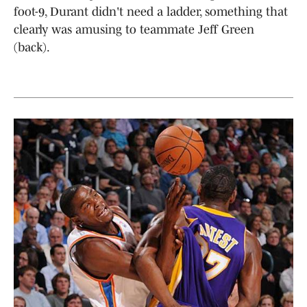
foot-9, Durant didn't need a ladder, something that
clearly was amusing to teammate Jeff Green
(back).