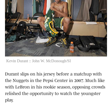
Kevin Durant :: John W. McDonough/SI
Durant slips on his jersey before a matchup with
the Nuggets in the Pepsi Center in 2007. Much like
with LeBron in his rookie season, opposing crowds
relished the opportunity to watch the youngster
play.