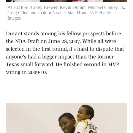
Al Horford, Corey Brewer, Kevin Durant, Michael Conley, Jr.,
Greg Oden and Joakim Noah :: Stan Honda/AFP/Getty
Images
Durant stands among his fellow prospects before
the NBA Draft on June 28, 2007. While all were
selected in the first round, it's hard to dispute that
anyone's had a bigger impact than the former
Texas small forward. He finished second in MVP
voting in 2009-10.