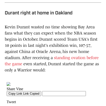
Durant right at home in Oakland
Kevin Durant wasted no time showing Bay Area
fans what they can expect when the NBA season
begins in October. Durant scored Team USA's first
10 points in last night's exhibition win, 107-57,
against China at Oracle Arena, his new home
stadium. After receiving a
standing ovation before
the game
even started, Durant started the game as
only a Warrior would: