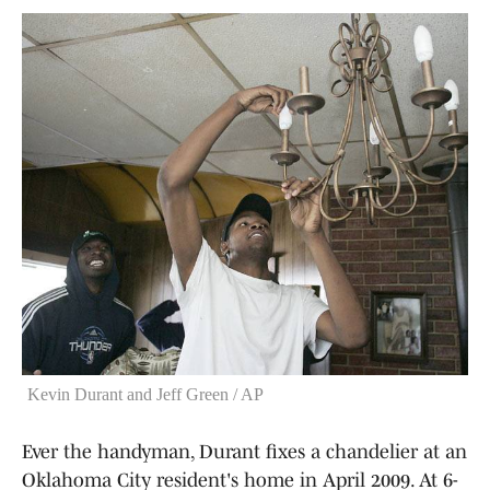
Kevin Durant and Jeff Green / AP
Ever the handyman, Durant fixes a chandelier at an
Oklahoma City resident's home in April 2009. At 6-