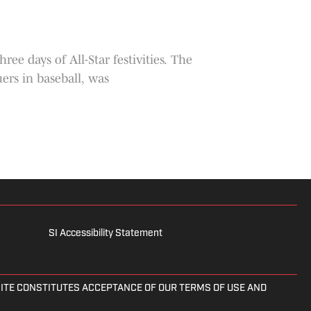
 days of All-Star festivities. The
ers in baseball, was
SI Accessibility Statement
 SITE CONSTITUTES ACCEPTANCE OF OUR TERMS OF USE AND