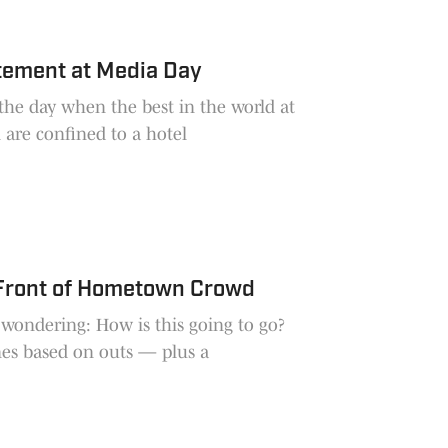
tement at Media Day
he day when the best in the world at
 are confined to a hotel
 Front of Hometown Crowd
 wondering: How is this going to go?
es based on outs — plus a