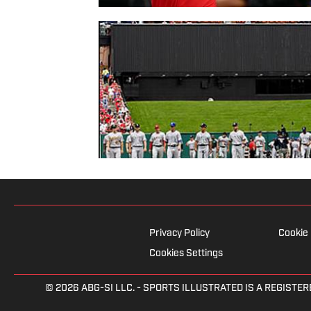
Privacy Policy
Cookie 
Cookies Settings
© 2026
ABG-SI LLC.
- SPORTS ILLUSTRATED IS A REGISTER