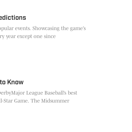
edictions
opular events. Showcasing the game’s
ry year except one since
 to Know
DerbyMajor League Baseball’s best
 All-Star Game. The Midsummer