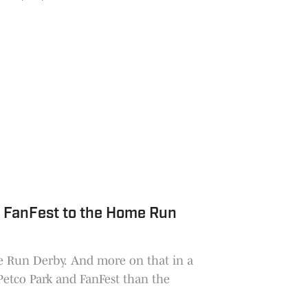
ght on the front-runners.
 FanFest to the Home Run
e Run Derby. And more on that in a
Petco Park and FanFest than the