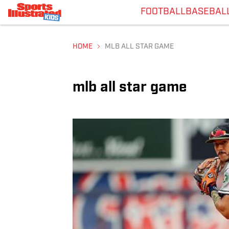
FOOTBALL
BASEBAL
HOME
MLB ALL STAR GAME
mlb all star game