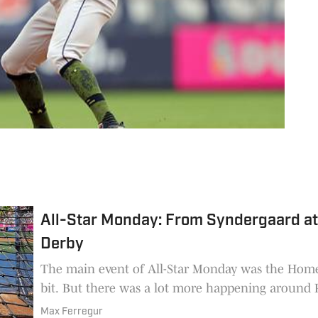
insi
All-Star Monday: From Syndergaard at
Derby
The main event of All-Star Monday was the Hom
bit. But there was a lot more happening around 
Max Ferregur