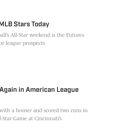
MLB Stars Today
ll’s All-Star weekend is the Futures
or league prospects
 Again in American League
f with a homer and scored two runs in
-Star Game at Cincinnati’s