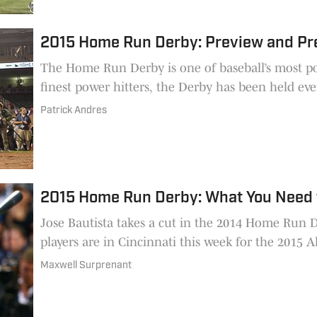
2015 Home Run Derby: Preview and Pr
The Home Run Derby is one of baseball’s most p
finest power hitters, the Derby has been held eve
Patrick Andres
2015 Home Run Derby: What You Need
Jose Bautista takes a cut in the 2014 Home Run 
players are in Cincinnati this week for the 2015
Maxwell Surprenant