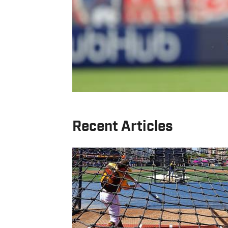
Recent Articles