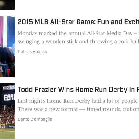
2015 MLB All-Star Game: Fun and Exci
Monday marked the annual All-Star Media Day – t
swinging a wooden stick and throwing a cork ball
Patrick Andres
Todd Frazier Wins Home Run Derby In
Last night’s Home Run Derby had a lot of people
There was a new format — timed rounds, not on
Dante Ciampaglia