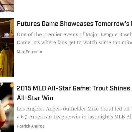
Futures Game Showcases Tomorrow’s 
One of the premier events of Major League Baseba
Game. It’s where fans get to watch some top min
Max Ferregur
2015 MLB All-Star Game: Trout Shines
All-Star Win
Los Angeles Angels outfielder Mike Trout led of
a 6-3 American League win in last night’s MLB All
Patrick Andres