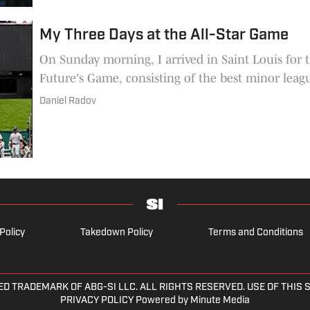
My Three Days at the All-Star Game
On Sunday morning, I arrived in Saint Louis for three
Future's Game, consisting of the best minor leagu
Daniel Radov
Policy
Takedown Policy
Terms and Conditions
ED TRADEMARK OF ABG-SI LLC. ALL RIGHTS RESERVED. USE OF THIS
PRIVACY POLICY Powered by Minute Media