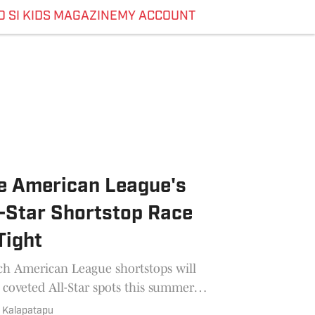
O SI KIDS MAGAZINE
MY ACCOUNT
e American League's
l-Star Shortstop Race
Tight
h American League shortstops will
 coveted All-Star spots this summer?
Reporter Jaisal Kalapatapu offers
l Kalapatapu