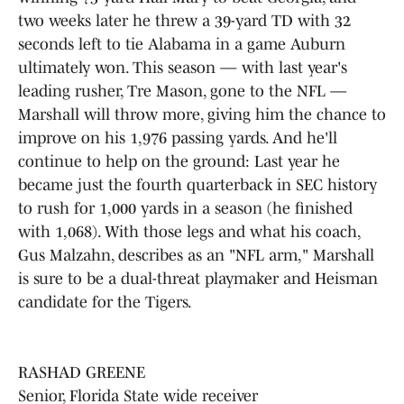
two weeks later he threw a 39-yard TD with 32
seconds left to tie Alabama in a game Auburn
ultimately won. This season — with last year's
leading rusher, Tre Mason, gone to the NFL —
Marshall will throw more, giving him the chance to
improve on his 1,976 passing yards. And he'll
continue to help on the ground: Last year he
became just the fourth quarterback in SEC history
to rush for 1,000 yards in a season (he finished
with 1,068). With those legs and what his coach,
Gus Malzahn, describes as an "NFL arm," Marshall
is sure to be a dual-threat playmaker and Heisman
candidate for the Tigers.
RASHAD GREENE
Senior, Florida State wide receiver