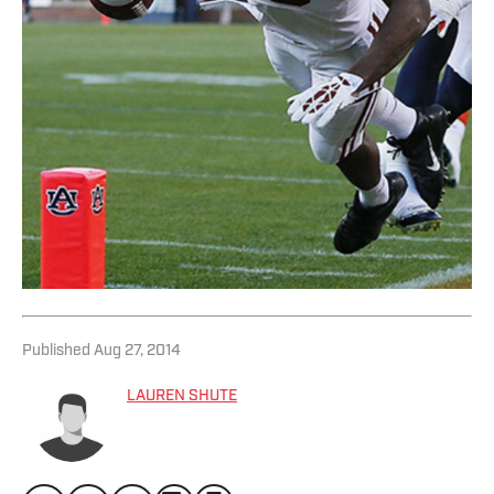
Published
Aug 27, 2014
LAUREN SHUTE