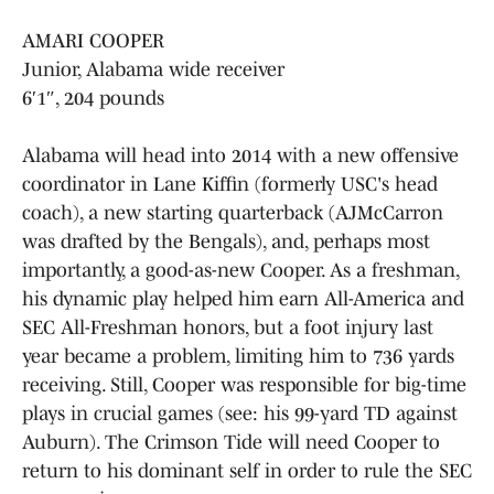
AMARI COOPER
Junior, Alabama wide receiver
6′1″, 204 pounds
Alabama will head into 2014 with a new offensive
coordinator in Lane Kiffin (formerly USC's head
coach), a new starting quarterback (AJMcCarron
was drafted by the Bengals), and, perhaps most
importantly, a good-as-new Cooper. As a freshman,
his dynamic play helped him earn All-America and
SEC All-Freshman honors, but a foot injury last
year became a problem, limiting him to 736 yards
receiving. Still, Cooper was responsible for big-time
plays in crucial games (see: his 99-yard TD against
Auburn). The Crimson Tide will need Cooper to
return to his dominant self in order to rule the SEC