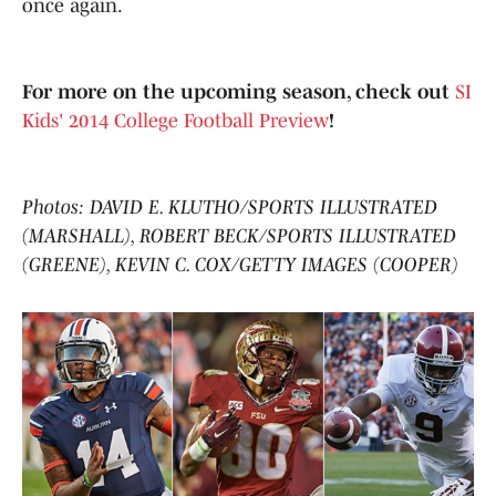
once again.
For more on the upcoming season, check out
SI
Kids' 2014 College Football Preview
!
Photos: DAVID E. KLUTHO/SPORTS ILLUSTRATED
(MARSHALL), ROBERT BECK/SPORTS ILLUSTRATED
(GREENE), KEVIN C. COX/GETTY IMAGES (COOPER)