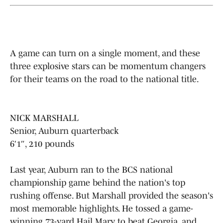
A game can turn on a single moment, and these
three explosive stars can be momentum changers
for their teams on the road to the national title.
NICK MARSHALL
Senior, Auburn quarterback
6′1″, 210 pounds
Last year, Auburn ran to the BCS national
championship game behind the nation's top
rushing offense. But Marshall provided the season's
most memorable highlights. He tossed a game-
winning 73-yard Hail Mary to beat Georgia, and