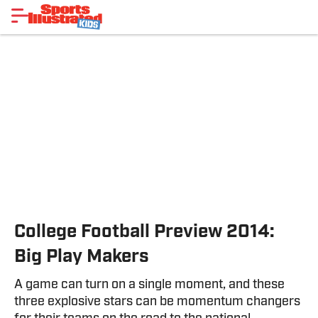
College Football Preview 2014:
Big Play Makers
A game can turn on a single moment, and these
three explosive stars can be momentum changers