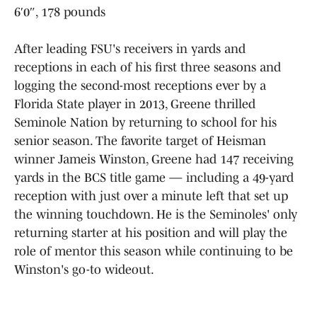
6′0″, 178 pounds
After leading FSU's receivers in yards and
receptions in each of his first three seasons and
logging the second-most receptions ever by a
Florida State player in 2013, Greene thrilled
Seminole Nation by returning to school for his
senior season. The favorite target of Heisman
winner Jameis Winston, Greene had 147 receiving
yards in the BCS title game — including a 49-yard
reception with just over a minute left that set up
the winning touchdown. He is the Seminoles' only
returning starter at his position and will play the
role of mentor this season while continuing to be
Winston's go-to wideout.