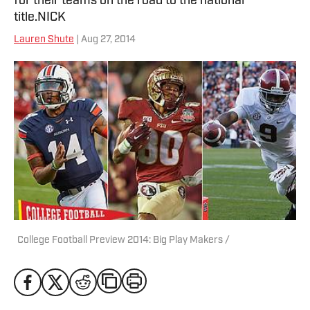
for their teams on the road to the national
title.NICK
Lauren Shute
| Aug 27, 2014
College Football Preview 2014: Big Play Makers /