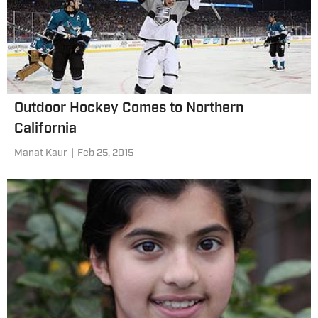
Outdoor Hockey Comes to Northern
California
Manat Kaur
|
Feb 25, 2015