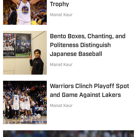
Trophy
Manat Kaur
Bento Boxes, Chanting, and
Politeness Distinguish
Japanese Baseball
Manat Kaur
Warriors Clinch Playoff Spot
and Game Against Lakers
Manat Kaur