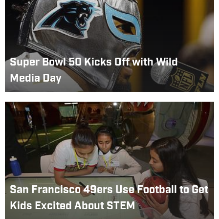
Super Bowl 50 Kicks Off with Wild
Media Day
San Francisco 49ers Use Football to Get
Kids Excited About STEM