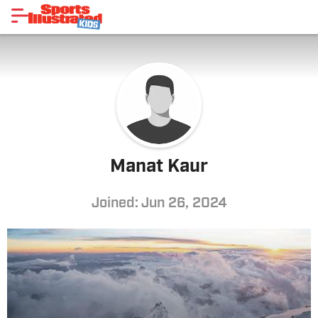
Manat Kaur
Joined: Jun 26, 2024