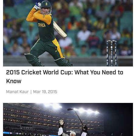
2015 Cricket World Cup: What You Need to
Know
Manat Kaur
|
Mar 19, 2015