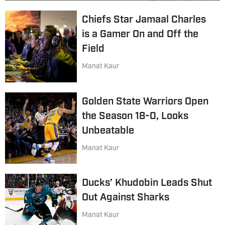
Chiefs Star Jamaal Charles
is a Gamer On and Off the
Field
Manat Kaur
Golden State Warriors Open
the Season 18-0, Looks
Unbeatable
Manat Kaur
Ducks’ Khudobin Leads Shut
Out Against Sharks
Manat Kaur