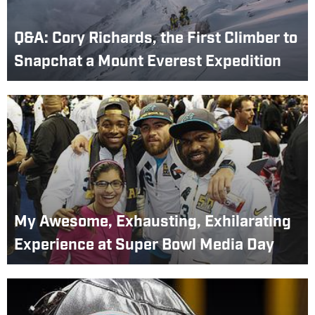
Q&A: Cory Richards, the First Climber to
Snapchat a Mount Everest Expedition
My Awesome, Exhausting, Exhilarating
Experience at Super Bowl Media Day