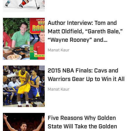
Author Interview: Tom and
Matt Oldfield, “Gareth Bale,”
“Wayne Rooney” and
“Raheem Sterling”
Manat Kaur
2015 NBA Finals: Cavs and
Warriors Gear Up to Win it All
Manat Kaur
Five Reasons Why Golden
State Will Take the Golden