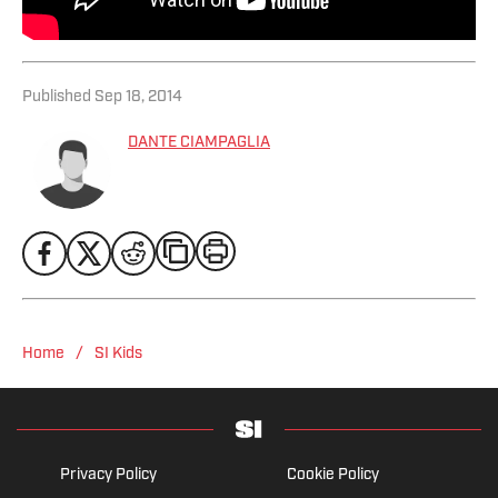
Published
Sep 18, 2014
DANTE CIAMPAGLIA
/
Home
SI Kids
Privacy Policy
Cookie Policy