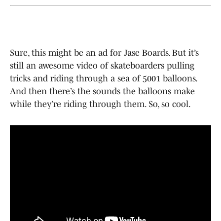
Sure, this might be an ad for Jase Boards. But it’s
still an awesome video of skateboarders pulling
tricks and riding through a sea of 5001 balloons.
And then there’s the sounds the balloons make
while they’re riding through them. So, so cool.