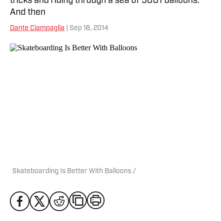
tricks and riding through a sea of 5001 balloons.
And then
Dante Ciampaglia
| Sep 18, 2014
Skateboarding Is Better With Balloons /