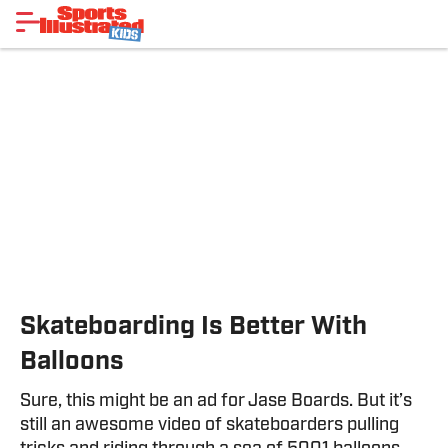
Skateboarding Is Better With
Balloons
Sure, this might be an ad for Jase Boards. But it’s
still an awesome video of skateboarders pulling