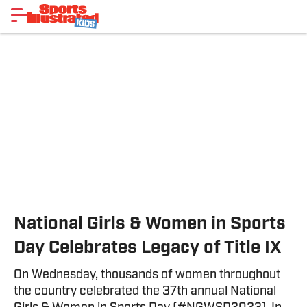
National Girls & Women in Sports
Day Celebrates Legacy of Title IX
On Wednesday, thousands of women throughout
the country celebrated the 37th annual National