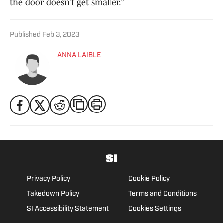
the door doesn’t get smaller.”
Published
Feb 3, 2023
ANNA LAIBLE
Privacy Policy
Cookie Policy
Takedown Policy
Terms and Conditions
SI Accessibility Statement
Cookies Settings