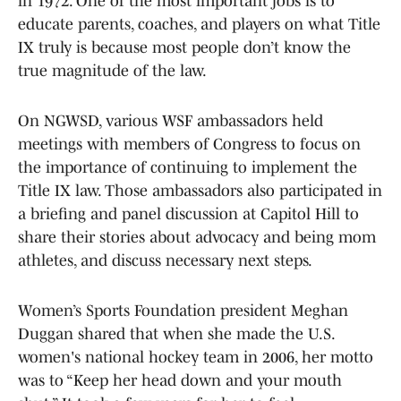
in 1972. One of the most important jobs is to
educate parents, coaches, and players on what Title
IX truly is because most people don’t know the
true magnitude of the law.
On NGWSD, various WSF ambassadors held
meetings with members of Congress to focus on
the importance of continuing to implement the
Title IX law. Those ambassadors also participated in
a briefing and panel discussion at Capitol Hill to
share their stories about advocacy and being mom
athletes, and discuss necessary next steps.
Women’s Sports Foundation president Meghan
Duggan shared that when she made the U.S.
women's national hockey team in 2006, her motto
was to “Keep her head down and your mouth