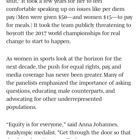
shut.” It took a few years for her to feel
comfortable speaking up on issues like per diem
pay. (Men were given $50—and women $15—to pay
for meals.) It took the team publicly threatening to
boycott the 2017 world championships for real
change to start to happen.
As women in sports look at the horizon for the
next decade, the push for equal rights, pay, and
media coverage has never been greater. Many of
the panelists emphasized the importance of asking
questions, educating male counterparts, and
advocating for other underrepresented
populations.
“Equity is for everyone," said Anna Johannes,
Paralympic medalist. "Get through the door so that