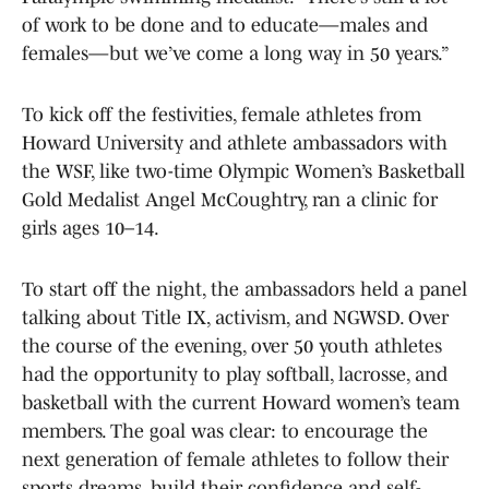
of work to be done and to educate—males and
females—but we’ve come a long way in 50 years.”
To kick off the festivities, female athletes from
Howard University and athlete ambassadors with
the WSF, like two-time Olympic Women’s Basketball
Gold Medalist Angel McCoughtry, ran a clinic for
girls ages 10–14.
To start off the night, the ambassadors held a panel
talking about Title IX, activism, and NGWSD. Over
the course of the evening, over 50 youth athletes
had the opportunity to play softball, lacrosse, and
basketball with the current Howard women’s team
members. The goal was clear: to encourage the
next generation of female athletes to follow their
sports dreams, build their confidence and self-