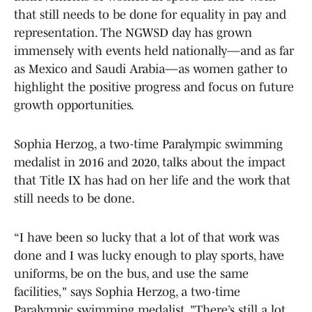
that still needs to be done for equality in pay and
representation. The NGWSD day has grown
immensely with events held nationally—and as far
as Mexico and Saudi Arabia—as women gather to
highlight the positive progress and focus on future
growth opportunities.
Sophia Herzog, a two-time Paralympic swimming
medalist in 2016 and 2020, talks about the impact
that Title IX has had on her life and the work that
still needs to be done.
“I have been so lucky that a lot of that work was
done and I was lucky enough to play sports, have
uniforms, be on the bus, and use the same
facilities," says Sophia Herzog, a two-time
Paralympic swimming medalist. "There’s still a lot