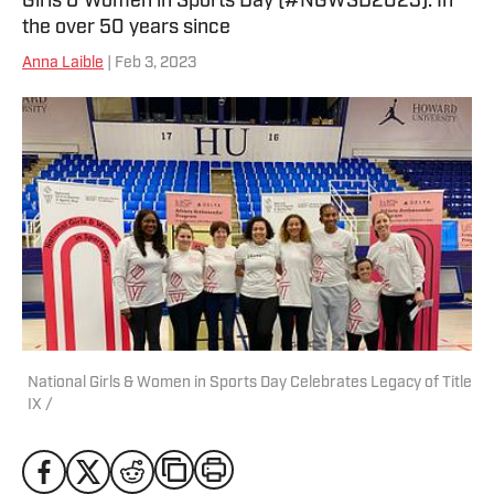
Girls & Women in Sports Day (#NGWSD2023). In
the over 50 years since
Anna Laible
| Feb 3, 2023
National Girls & Women in Sports Day Celebrates Legacy of Title
IX /