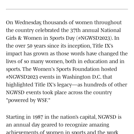
On Wednesday, thousands of women throughout
the country celebrated the 37th annual National
Girls & Women in Sports Day (#NGWSD2023). In
the over 50 years since its inception, Title IX’s
impact has grown as those words have changed the
lives of so many women, both in education and in
sports. The Women's Sports Foundation hosted
#NGWSD2023 events in Washington D.C. that
highlighted Title IX's legacy—as hundreds of other
NGWSD events took place across the country
"powered by WSF."
Starting in 1987 in the nation’s capital, NGWSD is
an annual day geared to recognize amazing
achievements of women in sports and the work