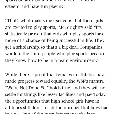
esteem, and have fun playing!
“That’s what makes me excited is that these girls
are excited to play sports,” McCoughtry said. “It’s
statistically proven that girls who play sports have
more of a chance of being successful in life. They
get a scholarship, so that’s a big deal. Companies
would rather hire people who play sports because
they know how to be in a team environment.”
While there is proof that females in athletics have
made progress toward equality, the WSF’s mantra
“We’re Not Done Yet” holds true, and they will not
settle for things like lesser facilities and pay. Today,
the opportunities that high school girls have in
athletics still don't reach the number that boys had