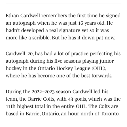
Ethan Cardwell remembers the first time he signed
an autograph when he was just 16 years old. He
hadn’t developed a real signature yet so it was
more like a scribble. But he has it down pat now.
Cardwell, 20, has had a lot of practice perfecting his
autograph during his five seasons playing junior
hockey in the Ontario Hockey League (OHL),
where he has become one of the best forwards.
During the 2022–2023 season Cardwell led his
team, the Barrie Colts, with 43 goals, which was the
11th highest total in the entire OHL. The Colts are
based in Barrie, Ontario, an hour north of Toronto.