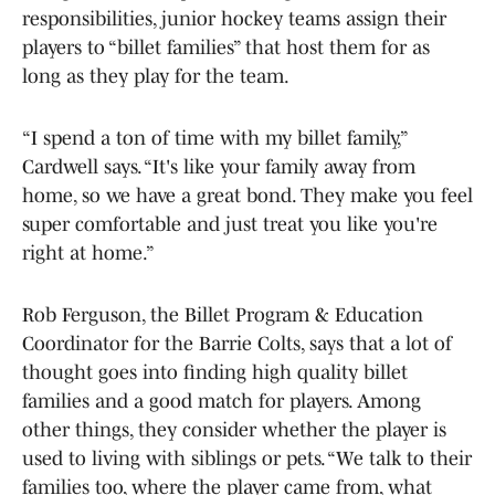
responsibilities, junior hockey teams assign their
players to “billet families” that host them for as
long as they play for the team.
“I spend a ton of time with my billet family,”
Cardwell says. “It's like your family away from
home, so we have a great bond. They make you feel
super comfortable and just treat you like you're
right at home.”
Rob Ferguson, the Billet Program & Education
Coordinator for the Barrie Colts, says that a lot of
thought goes into finding high quality billet
families and a good match for players. Among
other things, they consider whether the player is
used to living with siblings or pets. “We talk to their
families too, where the player came from, what