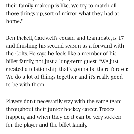
their family makeup is like. We try to match all
those things up, sort of mirror what they had at
home.”
Ben Pickell, Cardwell’s cousin and teammate, is 17
and finishing his second season as a forward with
the Colts. He says he feels like a member of his
billet family, not just a long-term guest. “We just
created a relationship that's gonna be there forever.
We do a lot of things together and it’s really good
to be with them.”
Players don’t necessarily stay with the same team
throughout their junior hockey career. Trades
happen, and when they do it can be very sudden
for the player and the billet family.