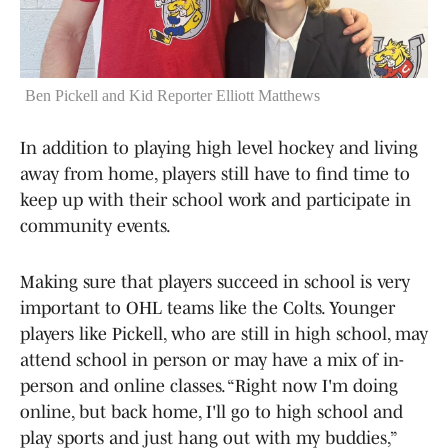
Ben Pickell and Kid Reporter Elliott Matthews
In addition to playing high level hockey and living
away from home, players still have to find time to
keep up with their school work and participate in
community events.
Making sure that players succeed in school is very
important to OHL teams like the Colts. Younger
players like Pickell, who are still in high school, may
attend school in person or may have a mix of in-
person and online classes. “Right now I'm doing
online, but back home, I'll go to high school and
play sports and just hang out with my buddies,”