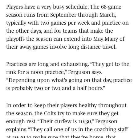
Players have a very busy schedule. The 68-game
season runs from September through March,
typically with two games per week and practice on
the other days, and for teams that make the
playoffs the season can extend into May. Many of
their away games involve long distance travel.
Practices are long and exhausting. “They get to the
rink for a noon practice,” Ferguson says.
“Depending upon what's going on that day, practice
is probably two or two and a half hours.”
In order to keep their players healthy throughout
the season, the Colts try to make sure they get
enough rest. “Their curfew is 10:30,” Ferguson
explains. “They call one of us in the coaching staff
at 10:30 to make sure that they’re home, that