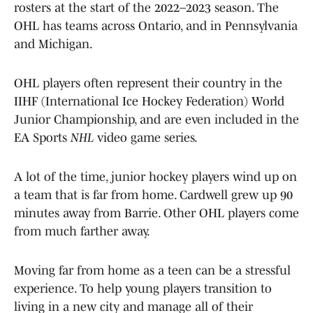
rosters at the start of the 2022–2023 season. The
OHL has teams across Ontario, and in Pennsylvania
and Michigan.
OHL players often represent their country in the
IIHF (International Ice Hockey Federation) World
Junior Championship, and are even included in the
EA Sports
NHL
video game series.
A lot of the time, junior hockey players wind up on
a team that is far from home. Cardwell grew up 90
minutes away from Barrie. Other OHL players come
from much farther away.
Moving far from home as a teen can be a stressful
experience. To help young players transition to
living in a new city and manage all of their