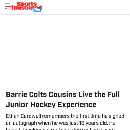
Barrie Colts Cousins Live the Full
Junior Hockey Experience
Ethan Cardwell remembers the first time he signed
an autograph when he was just 16 years old. He