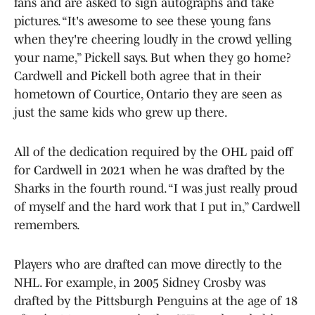
fans and are asked to sign autographs and take
pictures. “It's awesome to see these young fans
when they're cheering loudly in the crowd yelling
your name,” Pickell says. But when they go home?
Cardwell and Pickell both agree that in their
hometown of Courtice, Ontario they are seen as
just the same kids who grew up there.
All of the dedication required by the OHL paid off
for Cardwell in 2021 when he was drafted by the
Sharks in the fourth round. “I was just really proud
of myself and the hard work that I put in,” Cardwell
remembers.
Players who are drafted can move directly to the
NHL. For example, in 2005 Sidney Crosby was
drafted by the Pittsburgh Penguins at the age of 18