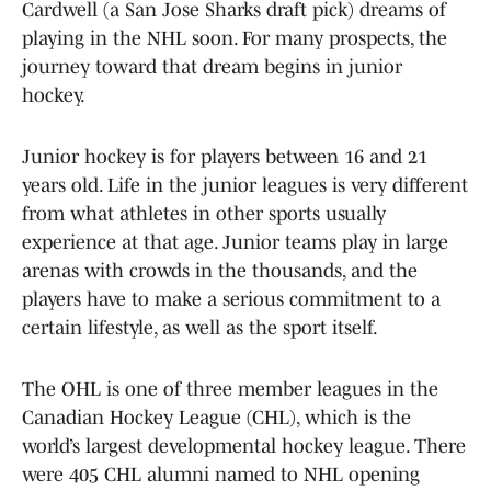
Cardwell (a San Jose Sharks draft pick) dreams of
playing in the NHL soon. For many prospects, the
journey toward that dream begins in junior
hockey.
Junior hockey is for players between 16 and 21
years old. Life in the junior leagues is very different
from what athletes in other sports usually
experience at that age. Junior teams play in large
arenas with crowds in the thousands, and the
players have to make a serious commitment to a
certain lifestyle, as well as the sport itself.
The OHL is one of three member leagues in the
Canadian Hockey League (CHL), which is the
world’s largest developmental hockey league. There
were 405 CHL alumni named to NHL opening