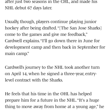
after just two seasons in the CHL, and made his
NHL debut 67 days later.
Usually, though, players continue playing junior
hockey after being drafted. “[The San Jose Sharks]
come to the games and give me feedback,”
Cardwell explains. “I'll go down there in June for
development camp and then back in September for
main camp.”
Cardwell’s journey to the NHL took another turn
on April 14, when he signed a three-year, entry-
level contract with the Sharks.
He feels that his time in the OHL has helped
prepare him for a future in the NHL. “It's a huge
thing to move away from home at a young age,” he