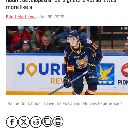
hadn’t developed a real signature yet so it was
more like a
Elliott Matthews
| Jun 30, 2023
Barrie Colts Cousins Live the Full Junior Hockey Experience /