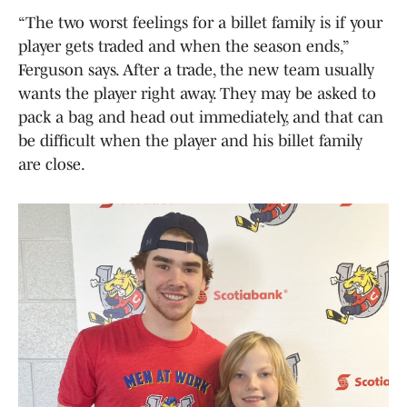
“The two worst feelings for a billet family is if your
player gets traded and when the season ends,”
Ferguson says. After a trade, the new team usually
wants the player right away. They may be asked to
pack a bag and head out immediately, and that can
be difficult when the player and his billet family
are close.