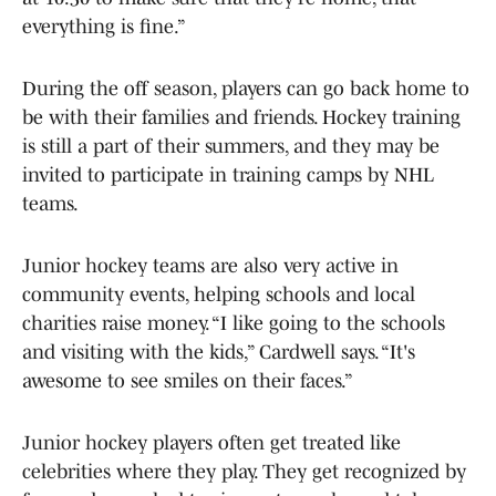
everything is fine.”
During the off season, players can go back home to
be with their families and friends. Hockey training
is still a part of their summers, and they may be
invited to participate in training camps by NHL
teams.
Junior hockey teams are also very active in
community events, helping schools and local
charities raise money. “I like going to the schools
and visiting with the kids,” Cardwell says. “It's
awesome to see smiles on their faces.”
Junior hockey players often get treated like
celebrities where they play. They get recognized by