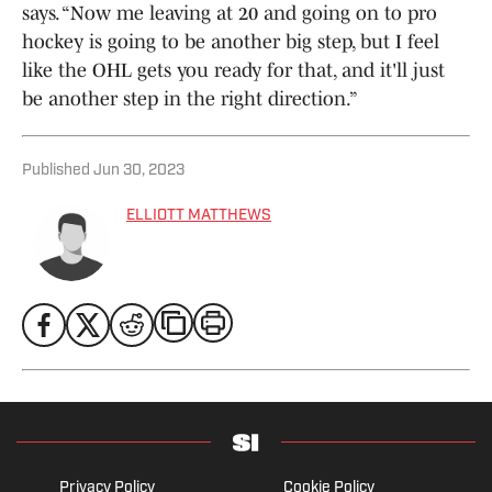
says. “Now me leaving at 20 and going on to pro
hockey is going to be another big step, but I feel
like the OHL gets you ready for that, and it'll just
be another step in the right direction.”
Published
Jun 30, 2023
ELLIOTT MATTHEWS
Privacy Policy
Cookie Policy