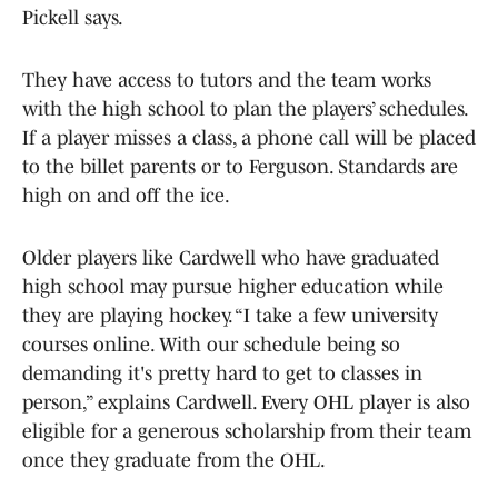
Pickell says.
They have access to tutors and the team works
with the high school to plan the players’ schedules.
If a player misses a class, a phone call will be placed
to the billet parents or to Ferguson. Standards are
high on and off the ice.
Older players like Cardwell who have graduated
high school may pursue higher education while
they are playing hockey. “I take a few university
courses online. With our schedule being so
demanding it's pretty hard to get to classes in
person,” explains Cardwell. Every OHL player is also
eligible for a generous scholarship from their team
once they graduate from the OHL.