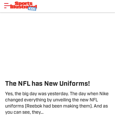
The NFL has New Uniforms!
Yes, the big day was yesterday. The day when Nike
changed everything by unveiling the new NFL
uniforms (Reebok had been making them). And as
you can see, they…