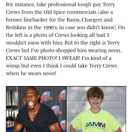
For instance, take professional tough guy Terry
Crews from the Old Spice commercials (also a
former linebacker for the Rams, Chargers and
Redskins in the 1990's, in case you didn’t know). On
the left is a photo of Crews looking all bad. I
wouldn’t mess with him. But to the right is Terry
Crews but I’ve photo-shopped him wearing neon.
EXACT SAME PHOTO! I SWEAR! I’m kind of a
wimp, but even I think I could take Terry Crews
when he wears neon!