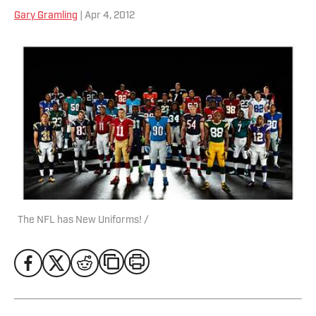
Gary Gramling
| Apr 4, 2012
The NFL has New Uniforms! /