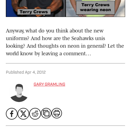
Anyway, what do you think about the new
uniforms? And how are the Seahawks unis
looking? And thoughts on neon in general? Let the
world know by leaving a comment…
Published
Apr 4, 2012
GARY GRAMLING