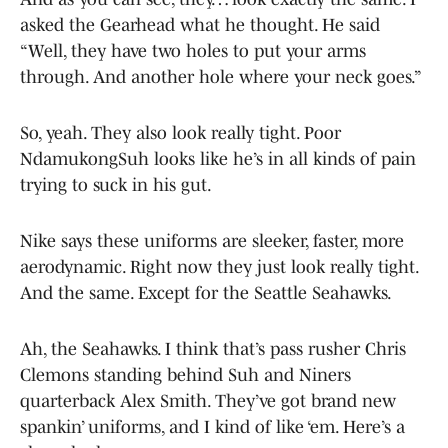
asked the Gearhead what he thought. He said
“Well, they have two holes to put your arms
through. And another hole where your neck goes.”
So, yeah. They also look really tight. Poor
NdamukongSuh looks like he’s in all kinds of pain
trying to suck in his gut.
Nike says these uniforms are sleeker, faster, more
aerodynamic. Right now they just look really tight.
And the same. Except for the Seattle Seahawks.
Ah, the Seahawks. I think that’s pass rusher Chris
Clemons standing behind Suh and Niners
quarterback Alex Smith. They’ve got brand new
spankin’ uniforms, and I kind of like ‘em. Here’s a