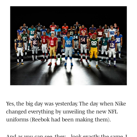
Yes, the big day was yesterday. The day when Nike
changed everything by unveiling the new NFL
uniforms (Reebok had been making them).
And as you can see, they… look exactly the same. I