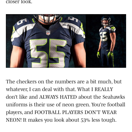
closer look.
The checkers on the numbers are a bit much, but
whatever, I can deal with that. What I REALLY
don’t like and ALWAYS HATED about the Seahawks
uniforms is their use of neon green. You’re football
players, and FOOTBALL PLAYERS DON’T WEAR
NEON! It makes you look about 53% less tough.