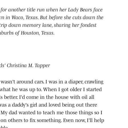
 for another title run when her Lady Bears face
 in Waco, Texas. But before she cuts down the
a trip down memory lane, sharing her fondest
burbs of Houston, Texas.
ids' Christina M. Tapper
asn't around cars. I was in a diaper, crawling
what he was up to. When I got older I started
 better. I'd come in the house with oil all
as a daddy's girl and loved being out there
. My dad wanted to teach me those things so I
n others to fix something. Even now, I'll help
uble.