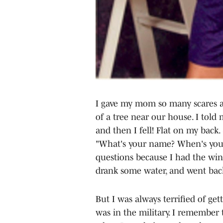
I gave my mom so many scares as
of a tree near our house. I tol
and then I fell! Flat on my back
"What's your name? When's your 
questions because I had the win
drank some water, and went back
But I was always terrified of ge
was in the military. I remember 