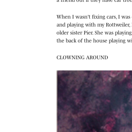
When I wasn't fixing cars, I was
and playing with my Rottweiler, 
older sister Pier. She was playi
the back of the house playing wi
CLOWNING AROUND