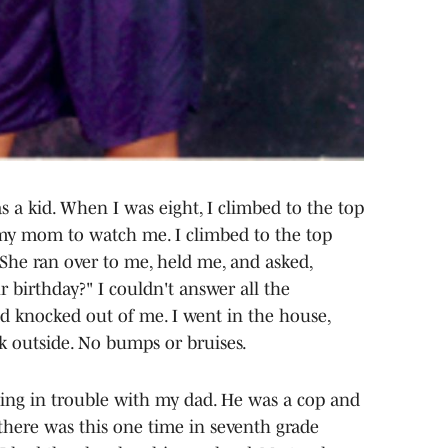
 a kid. When I was eight, I climbed to the top
d my mom to watch me. I climbed to the top
. She ran over to me, held me, and asked,
birthday?" I couldn't answer all the
d knocked out of me. I went in the house,
 outside. No bumps or bruises.
tting in trouble with my dad. He was a cop and
there was this one time in seventh grade