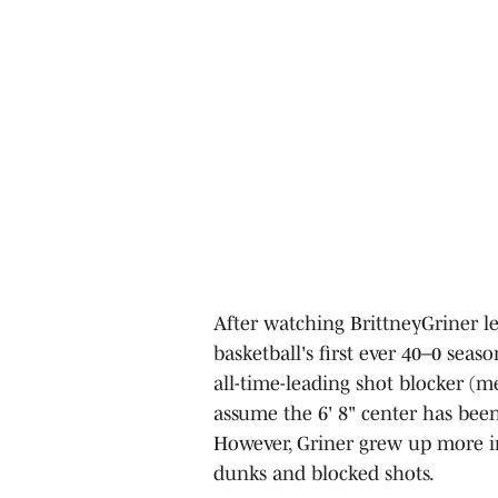
After watching BrittneyGriner le
basketball's first ever 40–0 seas
all-time-leading shot blocker (
assume the 6' 8" center has been 
However, Griner grew up more i
dunks and blocked shots.