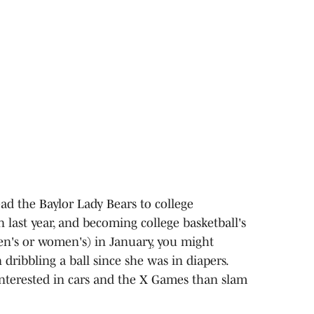
ad the Baylor Lady Bears to college
on last year, and becoming college basketball's
men's or women's) in January, you might
dribbling a ball since she was in diapers.
nterested in cars and the X Games than slam