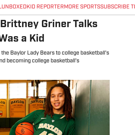
L
UNBOXED
KID REPORTER
MORE SPORTS
SUBSCRIBE T
Brittney Griner Talks
Was a Kid
 the Baylor Lady Bears to college basketball's
and becoming college basketball's