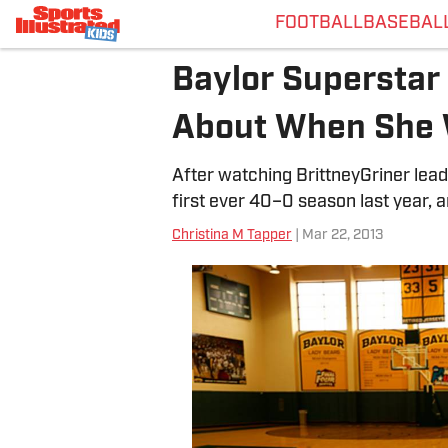
FOOTBALL
BASEBAL
Baylor Superstar 
About When She 
After watching BrittneyGriner lead
first ever 40–0 season last year, 
Christina M Tapper
| Mar 22, 2013