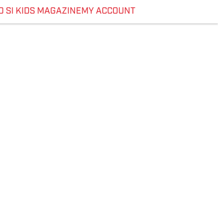
O SI KIDS MAGAZINE
MY ACCOUNT