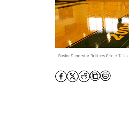
Baylor Superstar Brittney Griner Talk