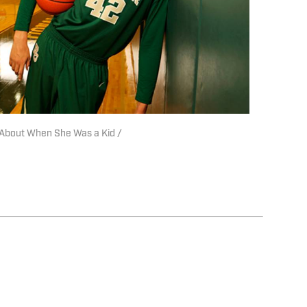
s About When She Was a Kid /