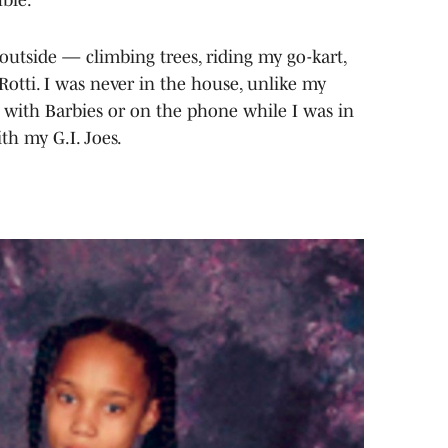
 outside — climbing trees, riding my go-kart,
Rotti. I was never in the house, unlike my
ng with Barbies or on the phone while I was in
th my G.I. Joes.