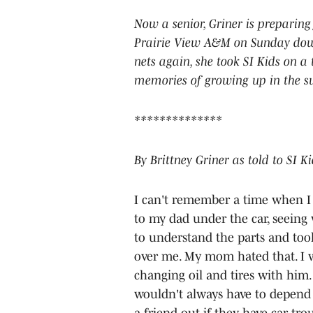
Now a senior, Griner is preparing
Prairie View A&M on Sunday down
nets again, she took SI Kids on 
memories of growing up in the su
**************
By Brittney Griner as told to SI K
I can't remember a time when I w
to my dad under the car, seeing 
to understand the parts and tools
over me. My mom hated that. I w
changing oil and tires with him
wouldn't always have to depend o
a friend out if they have car tro