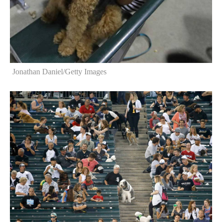
Jonathan Daniel/Getty Images