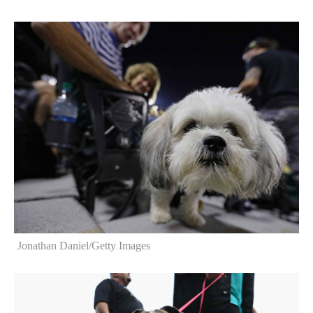
Jonathan Daniel/Getty Images