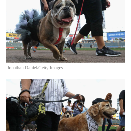
Jonathan Daniel/Getty Images