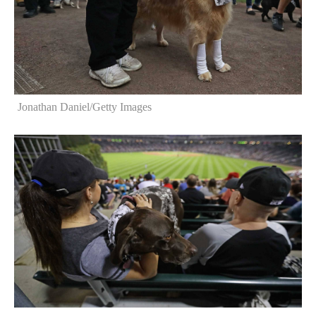
Jonathan Daniel/Getty Images