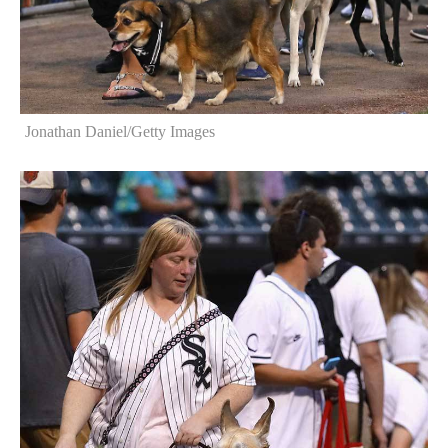
Jonathan Daniel/Getty Images