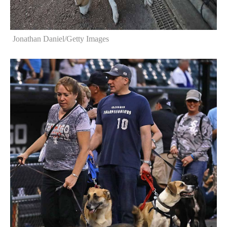
Jonathan Daniel/Getty Images