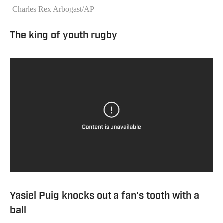
Charles Rex Arbogast/AP
The king of youth rugby
Yasiel Puig knocks out a fan's tooth with a
ball