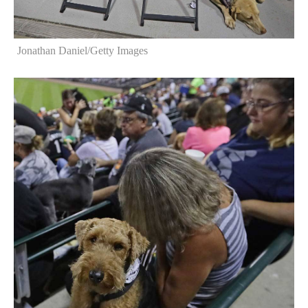
Jonathan Daniel/Getty Images