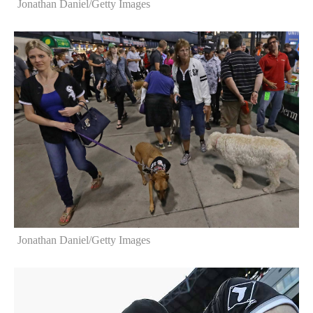
Jonathan Daniel/Getty Images
Jonathan Daniel/Getty Images