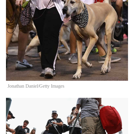
Jonathan Daniel/Getty Images