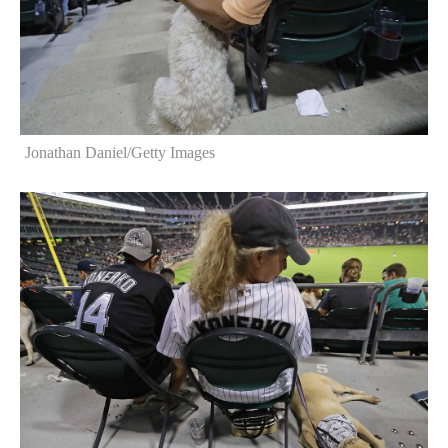
Jonathan Daniel/Getty Images