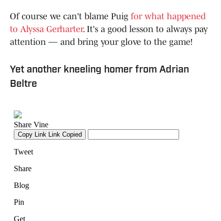
Of course we can't blame Puig
for what happened
to Alyssa Gerharter
. It's a good lesson to always pay
attention — and bring your glove to the game!
Yet another kneeling homer from Adrian
Beltre