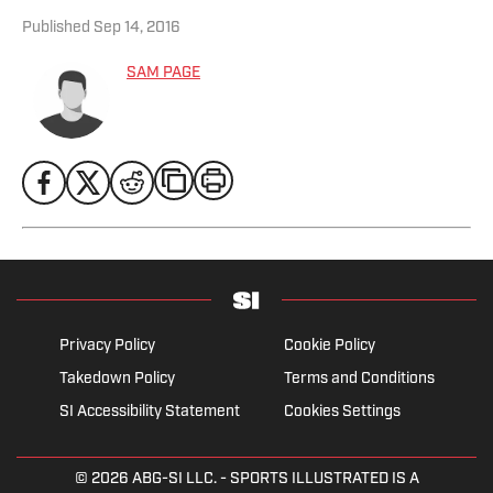
Published
Sep 14, 2016
SAM PAGE
Privacy Policy
Cookie Policy
Takedown Policy
Terms and Conditions
SI Accessibility Statement
Cookies Settings
© 2026
ABG-SI LLC.
- SPORTS ILLUSTRATED IS A