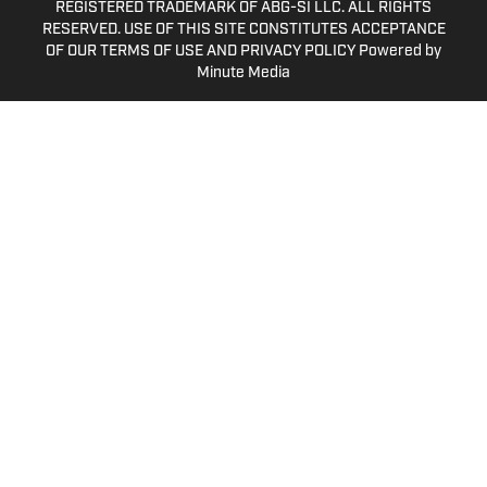
REGISTERED TRADEMARK OF ABG-SI LLC. ALL RIGHTS
RESERVED. USE OF THIS SITE CONSTITUTES ACCEPTANCE
OF OUR TERMS OF USE AND PRIVACY POLICY Powered by
Minute Media