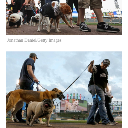
Jonathan Daniel/Getty Images