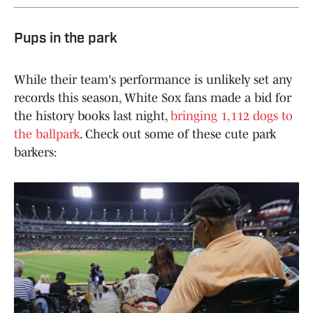
Pups in the park
While their team's performance is unlikely set any
records this season, White Sox fans made a bid for
the history books last night,
bringing 1,112 dogs to
the ballpark
. Check out some of these cute park
barkers: