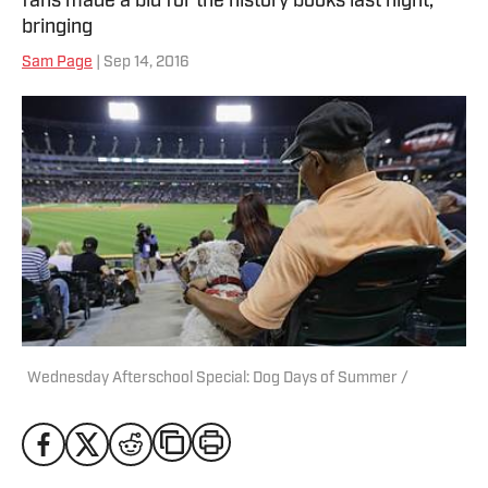
fans made a bid for the history books last night,
bringing
Sam Page
| Sep 14, 2016
Wednesday Afterschool Special: Dog Days of Summer /