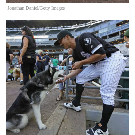
Jonathan Daniel/Getty Images