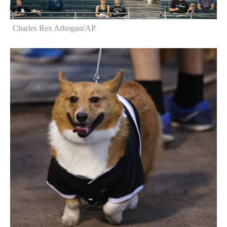
Charles Rex Arbogast/AP