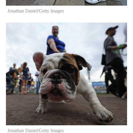
Jonathan Daniel/Getty Images
Jonathan Daniel/Getty Images