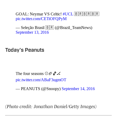
GOAL: Neymar VS Celtic!
#UCL
🇧🇷🇧🇷🇧🇷
pic.twitter.com/CETiOFQPyM
— Seleção Brasil 🇧🇷 (@Brazil_TeamNews)
September 13, 2016
Today's Peanuts
The four seasons ⚾️🏈🏀🏒
pic.twitter.com/ABaF3ugmOT
— PEANUTS (@Snoopy)
September 14, 2016
(Photo credit: Jonathan Daniel/Getty Images)