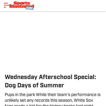
Wednesday Afterschool Special:
Dog Days of Summer
Pups in the park While their team's performance is
unlikely set any records this season, White Sox