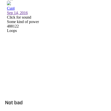
Not bad