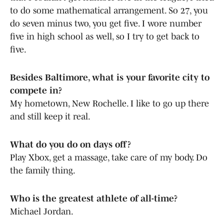
to do some mathematical arrangement. So 27, you
do seven minus two, you get five. I wore number
five in high school as well, so I try to get back to
five.
Besides Baltimore, what is your favorite city to
compete in?
My hometown, New Rochelle. I like to go up there
and still keep it real.
What do you do on days off?
Play Xbox, get a massage, take care of my body. Do
the family thing.
Who is the greatest athlete of all-time?
Michael Jordan.