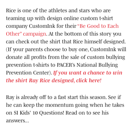
Rice is one of the athletes and stars who are
teaming up with design online custom t-shirt
company CustomInk for their
“Be Good to Each
Other” campaign
. At the bottom of this story you
can check out the shirt that Rice himself designed.
(If your parents choose to buy one, CustomInk will
donate all profits from the sale of custom bullying
prevention t-shirts to PACER’s National Bullying
Prevention Center).
If you want a chance to win
the shirt Ray Rice designed, click here!
Ray is already off to a fast start this season. See if
he can keep the momentum going when he takes
on SI Kids' 10 Questions! Read on to see his
answers...