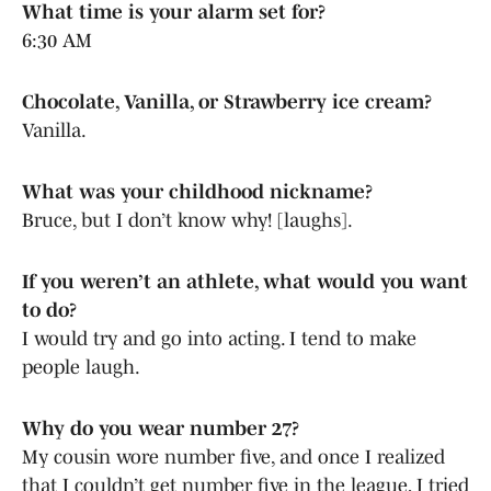
What time is your alarm set for?
6:30 AM
Chocolate, Vanilla, or Strawberry ice cream?
Vanilla.
What was your childhood nickname?
Bruce, but I don’t know why! [laughs].
If you weren’t an athlete, what would you want
to do?
I would try and go into acting. I tend to make
people laugh.
Why do you wear number 27?
My cousin wore number five, and once I realized
that I couldn’t get number five in the league, I tried