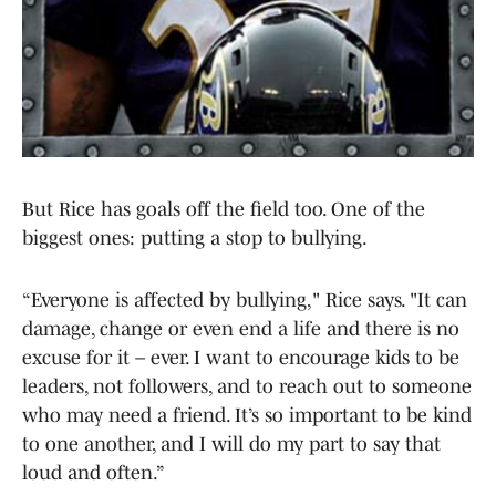
But Rice has goals off the field too. One of the
biggest ones: putting a stop to bullying.
“Everyone is affected by bullying," Rice says. "It can
damage, change or even end a life and there is no
excuse for it – ever. I want to encourage kids to be
leaders, not followers, and to reach out to someone
who may need a friend. It’s so important to be kind
to one another, and I will do my part to say that
loud and often.”