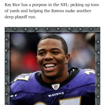
Ray Rice has a purpose in the NFL: picking up tons
of yards and helping the Ravens make another
deep playoff run.