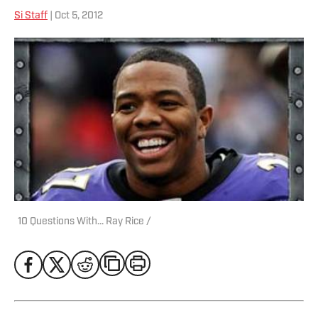
Si Staff
| Oct 5, 2012
10 Questions With... Ray Rice /