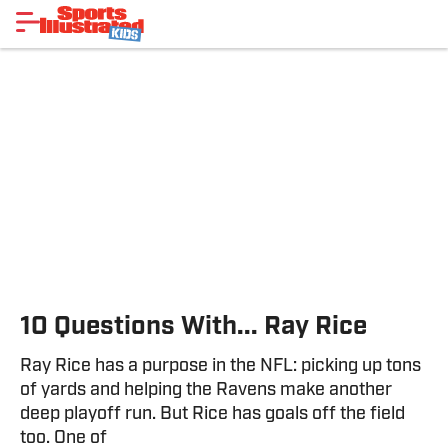
10 Questions With... Ray Rice
Ray Rice has a purpose in the NFL: picking up tons
of yards and helping the Ravens make another
deep playoff run. But Rice has goals off the field
too. One of