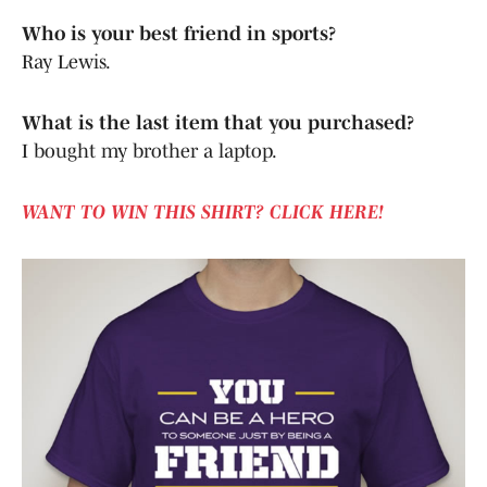
Who is your best friend in sports?
Ray Lewis.
What is the last item that you purchased?
I bought my brother a laptop.
WANT TO WIN THIS SHIRT? CLICK HERE!