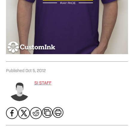
Published
Oct 5, 2012
SI STAFF